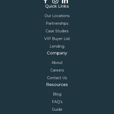
Quick Links
Our Locations
Partnerships
Case Studies
VIP Buyer List
Lending
Company
About
Careers
Contact Us
Resources
Blog
FAQ's
Guide