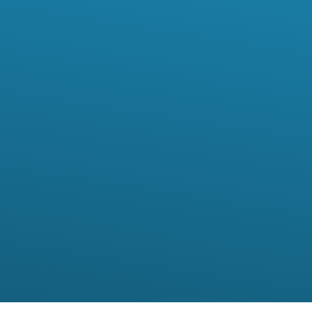
I want to*
Your Location*
Comments