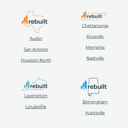
Chattanooga
Knoxville
Austin
Memphis
San Antonio
Nashville
Houston North
Lexington
Birmingham
Louisville
Huntsville