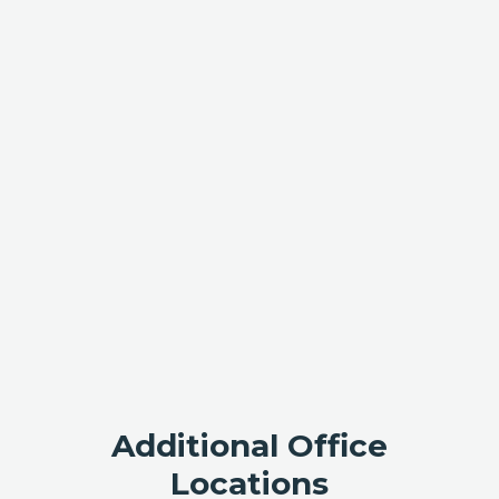
Additional Office
Locations