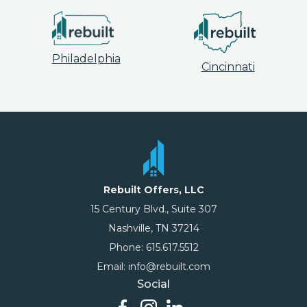
Philadelphia
Cincinnati
Rebuilt Offers, LLC
15 Century Blvd., Suite 307
Nashville, TN 37214
Phone: 615.617.5512
Email: info@rebuilt.com
Social