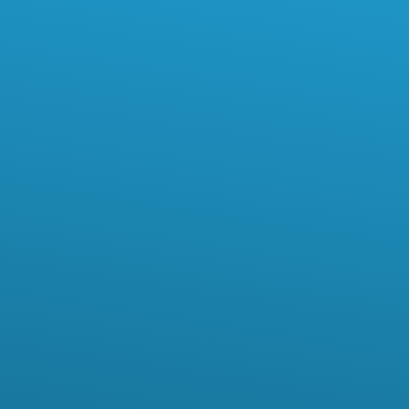
First Name*
Last Name*
Email*
Phone Number