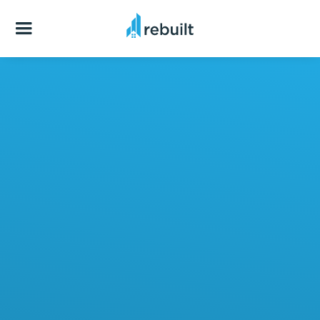
Have specific questions you want to ask us?
Excellent!