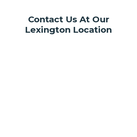
Contact Us At Our
Lexington Location
817 Winchester Rd Suite 150,
Lexington, KY 40505