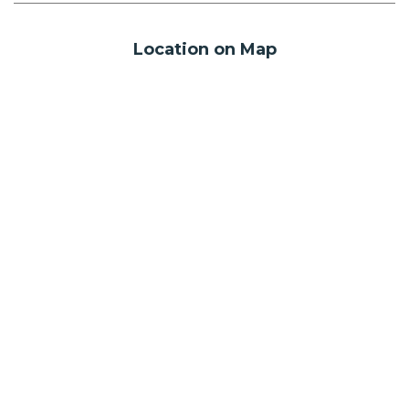
Location on Map