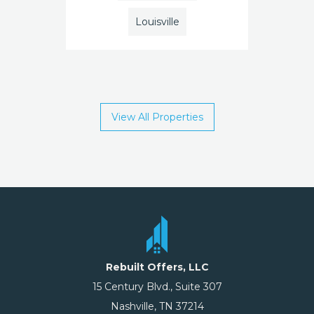
Louisville
View All Properties
Rebuilt Offers, LLC
15 Century Blvd., Suite 307
Nashville, TN 37214