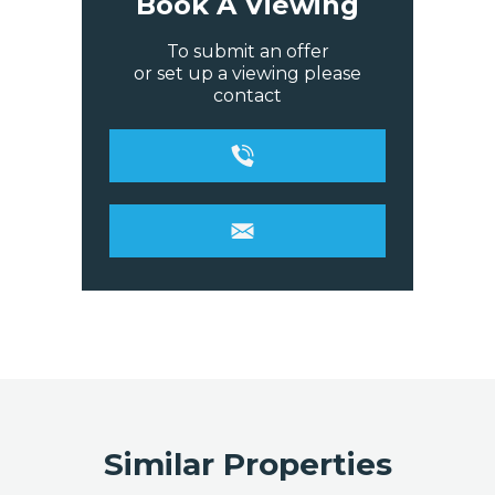
Book A Viewing
To submit an offer
or set up a viewing please
contact
Similar Properties