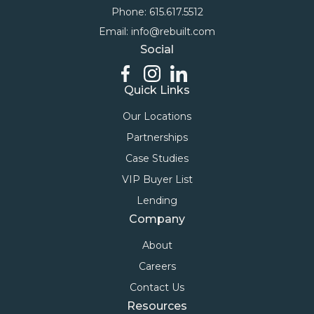
Phone: 615.617.5512
Email: info@rebuilt.com
Social
Quick Links
Our Locations
Partnerships
Case Studies
VIP Buyer List
Lending
Company
About
Careers
Contact Us
Resources