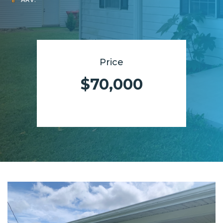
Price
$70,000