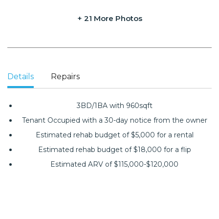
+ 21 More Photos
Details
Repairs
3BD/1BA with 960sqft
Tenant Occupied with a 30-day notice from the owner
Estimated rehab budget of $5,000 for a rental
Estimated rehab budget of $18,000 for a flip
Estimated ARV of $115,000-$120,000