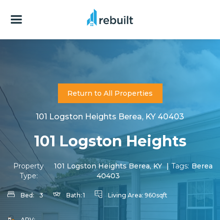
Return to All Properties
101 Logston Heights Berea, KY 40403
101 Logston Heights
Property
101 Logston Heights Berea, KY
|
Tags:
Berea
Type:
40403
Bed:
3
Bath:
1
Living Area:
960sqft
ARV: