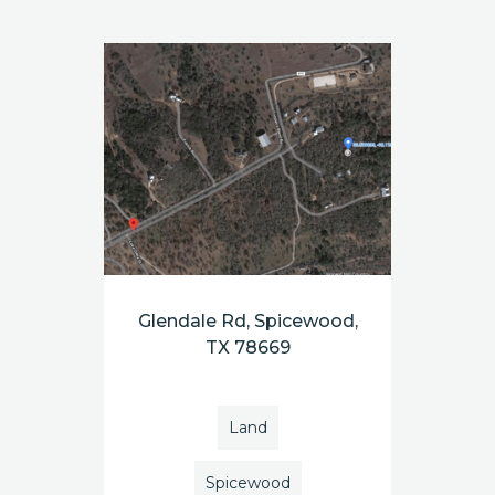
Glendale Rd, Spicewood,
TX 78669
Land
Spicewood