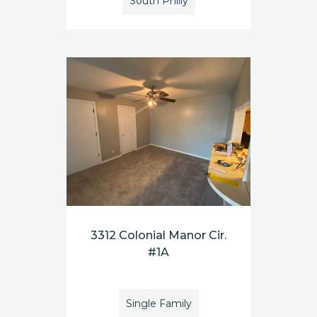
South Philly
3312 Colonial Manor Cir.
#1A
Single Family