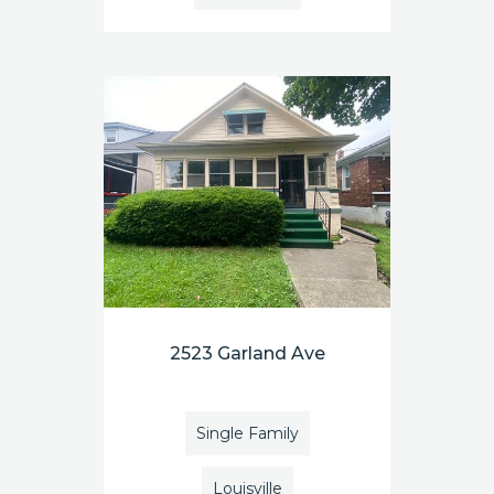
2523 Garland Ave
Single Family
Louisville