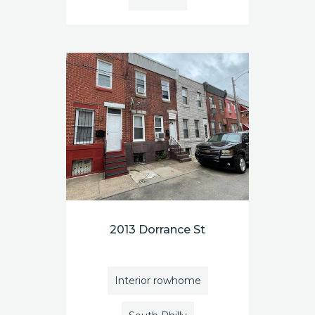
2013 Dorrance St
Interior rowhome