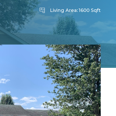
Living Area:
1600 Sqft