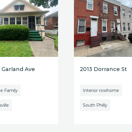
 Garland Ave
2013 Dorrance St
le Family
Interior rowhome
ville
South Philly