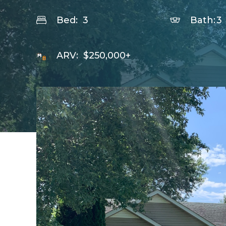
Bed:
3
Bath:
3
ARV:
$250,000+