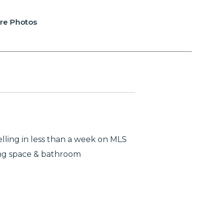
re Photos
lling in less than a week on MLS
ing space & bathroom