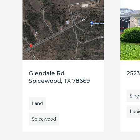
Glendale Rd,
2523
Spicewood, TX 78669
Sing
Land
Louis
Spicewood