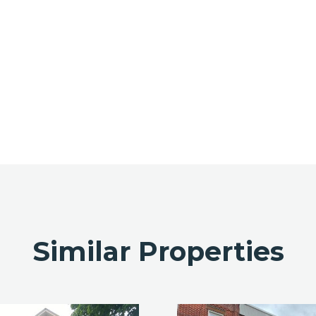
Similar Properties