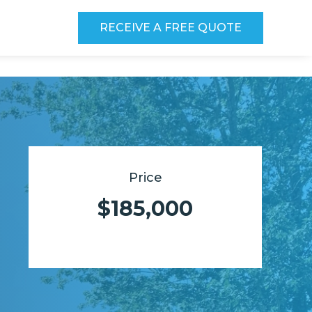
RECEIVE A FREE QUOTE
Price
$185,000