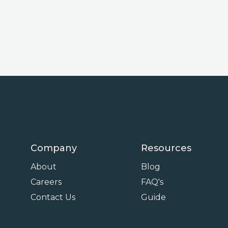
Company
Resources
About
Blog
Careers
FAQ's
Contact Us
Guide