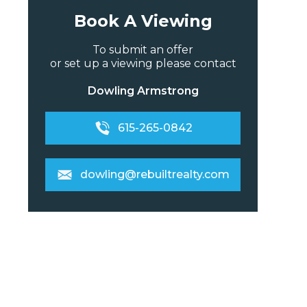
Book A Viewing
To submit an offer
or set up a viewing please contact
Dowling Armstrong
615-265-0842
dowling@rebuiltrealty.com