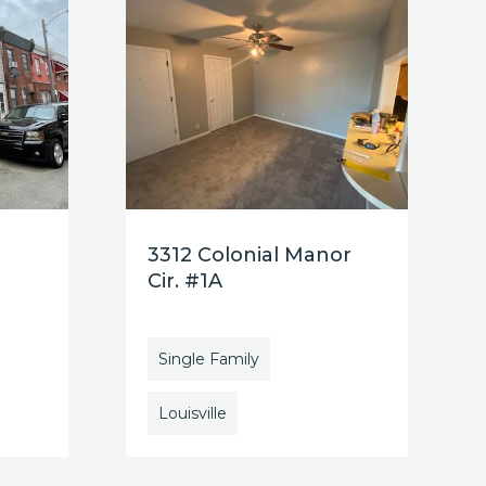
3312 Colonial Manor
Cir. #1A
Single Family
Louisville