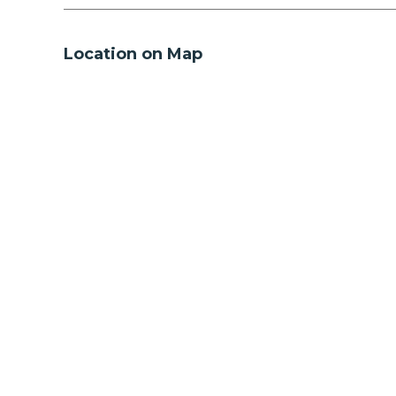
Location on Map