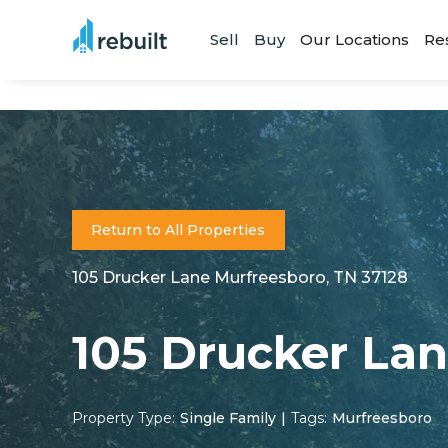
Sell
Buy
Our Locations
Re
Return to All Properties
105 Drucker Lane Murfreesboro, TN 37128
105 Drucker La
Property Type:
Single Family
|
Tags:
Murfreesboro