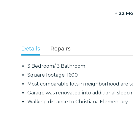
+ 22 Mo
Details
Repairs
3 Bedroom/ 3 Bathroom
Square footage: 1600
Most comparable lots in neighborhood are se
Garage was renovated into additional sleep
Walking distance to Christiana Elementary