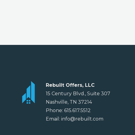
Rebuilt Offers, LLC
15 Century Blvd., Suite 307
Nashville, TN 37214
Phone: 615.617.5512
Email: info@rebuilt.com