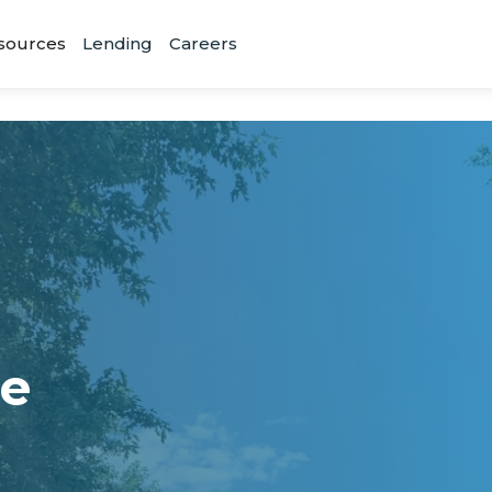
sources
Lending
Careers
ne