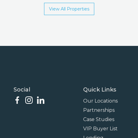
View All Properties
Social
Quick Links
Our Locations
Partnerships
Case Studies
VIP Buyer List
Lending