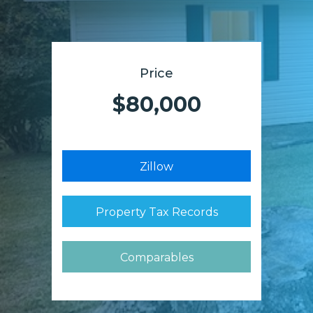
Price
$80,000
Zillow
Property Tax Records
Comparables