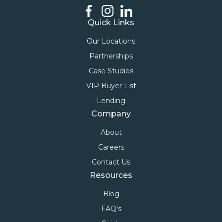
Quick Links
Our Locations
Partnerships
Case Studies
VIP Buyer List
Lending
Company
About
Careers
Contact Us
Resources
Blog
FAQ's