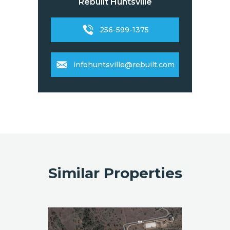
Rebuilt Huntsville
256-599-1375
infohuntsville@rebuilt.com
Similar Properties