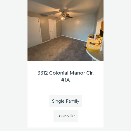
3312 Colonial Manor Cir.
#1A
Single Family
Louisville