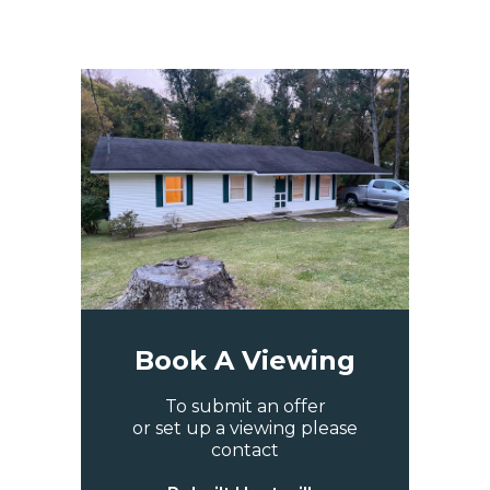
Book A Viewing
To submit an offer
or set up a viewing please
contact