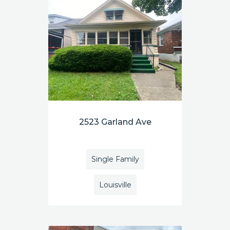
2523 Garland Ave
Single Family
Louisville