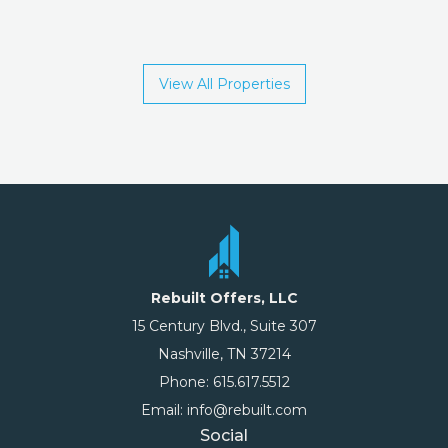
View All Properties
Rebuilt Offers, LLC
15 Century Blvd., Suite 307
Nashville, TN 37214
Phone: 615.617.5512
Email: info@rebuilt.com
Social