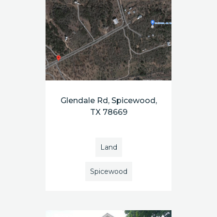
Glendale Rd, Spicewood,
TX 78669
Land
Spicewood