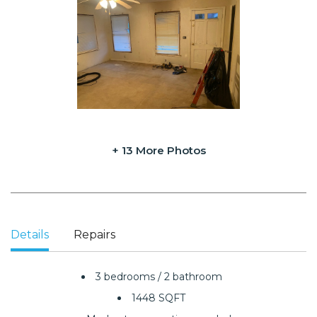
+ 13 More Photos
Details
Repairs
3 bedrooms / 2 bathroom
1448 SQFT