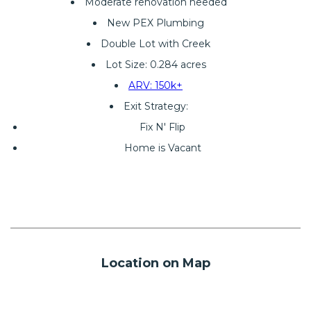
Moderate renovation needed
New PEX Plumbing
Double Lot with Creek
Lot Size: 0.284 acres
ARV: 150k+
Exit Strategy:
Fix N' Flip
Home is Vacant
Location on Map