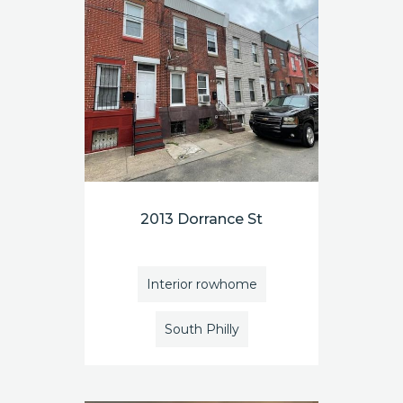
2013 Dorrance St
Interior rowhome
South Philly