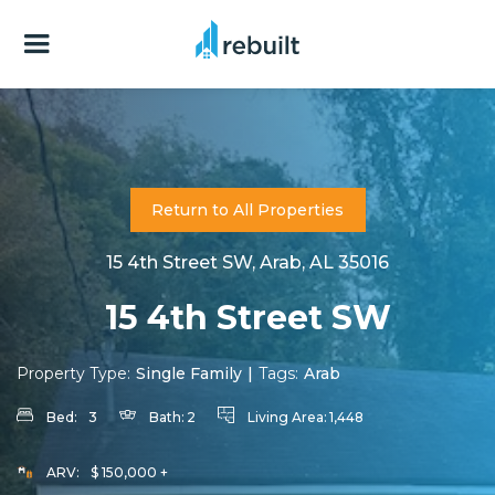
Return to All Properties
15 4th Street SW, Arab, AL 35016
15 4th Street SW
Property Type:
Single Family
|
Tags:
Arab
Bed:
3
Bath:
2
Living Area:
1,448
ARV:
$ 150,000 +