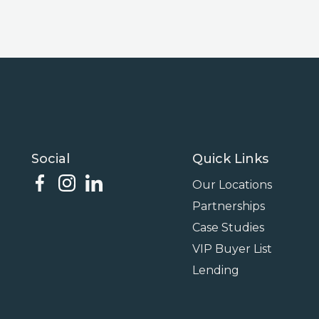
Social
Quick Links
Our Locations
Partnerships
Case Studies
VIP Buyer List
Lending