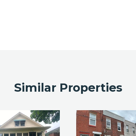
Similar Properties