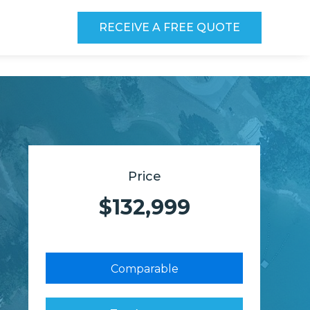
RECEIVE A FREE QUOTE
Price
$132,999
Comparable