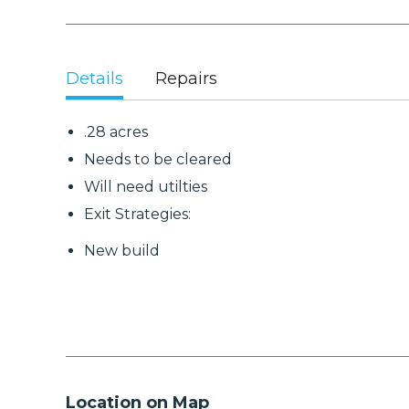
Details
Repairs
.28 acres
Needs to be cleared
Will need utilties
Exit Strategies:
New build
Location on Map