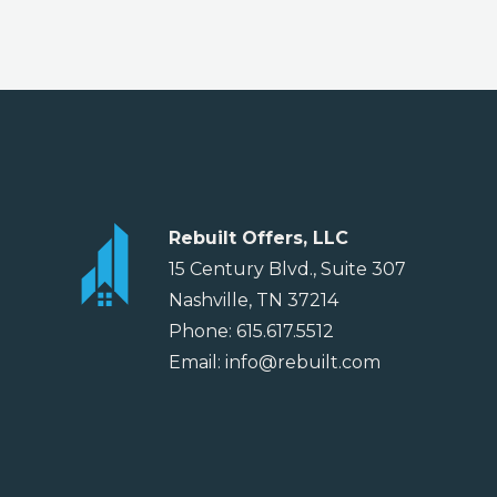
Rebuilt Offers, LLC
15 Century Blvd., Suite 307
Nashville, TN 37214
Phone: 615.617.5512
Email: info@rebuilt.com