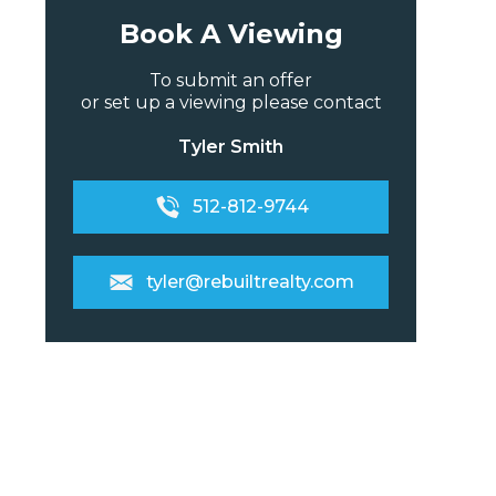
Book A Viewing
To submit an offer
or set up a viewing please contact
Tyler Smith
512-812-9744
tyler@rebuiltrealty.com