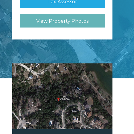
Tax Assessor
View Property Photos