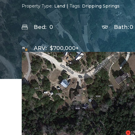
Property Type:
Land
|
Tags:
Dripping Springs
Bed:
0
Bath:
0
ARV:
$700,000+