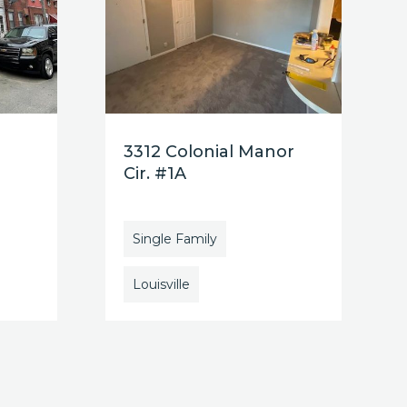
3312 Colonial Manor
Cir. #1A
Single Family
Louisville