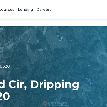
sources
Lending
Careers
78620
 Cir, Dripping
20