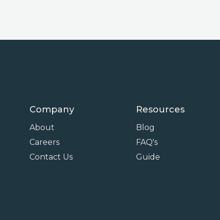
Company
Resources
About
Blog
Careers
FAQ's
Contact Us
Guide