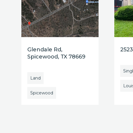
Glendale Rd,
2523
Spicewood, TX 78669
Sing
Land
Louis
Spicewood