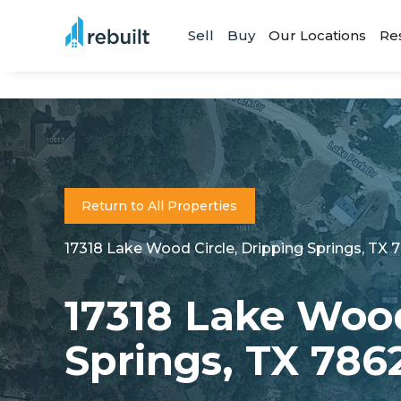
Sell
Buy
Our Locations
Re
Return to All Properties
17318 Lake Wood Circle, Dripping Springs, TX 
17318 Lake Wood
Springs, TX 786