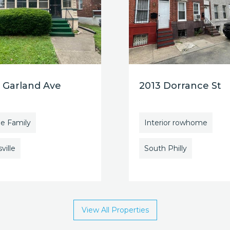
 Garland Ave
2013 Dorrance St
le Family
Interior rowhome
ville
South Philly
View All Properties