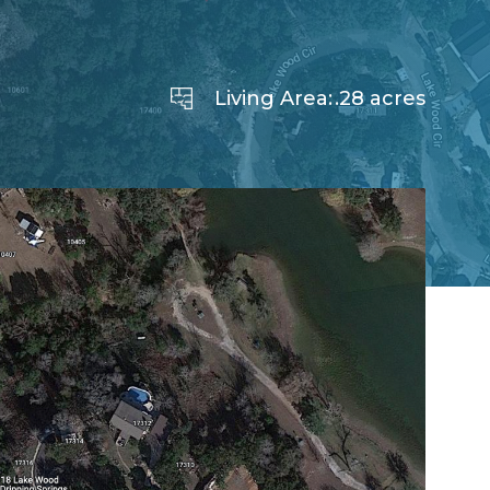
Living Area:
.28 acres