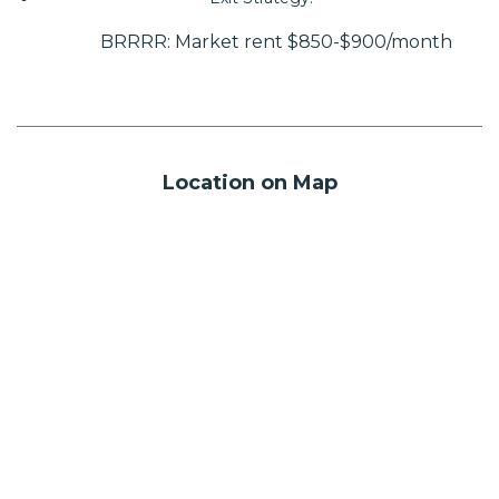
BRRRR: Market rent $850-$900/month
Location on Map