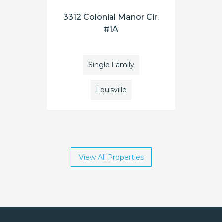
3312 Colonial Manor Cir.
#1A
Single Family
Louisville
View All Properties