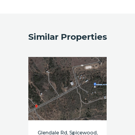
Similar Properties
Glendale Rd, Spicewood,