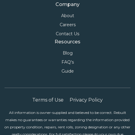
Company
About
Careers
Contact Us
Resources
Blog
FAQ's
Guide
Terms of Use
Privacy Policy
All information is owner-supplied and believed to be correct. Rebuilt
makes no guarantees or warranties regarding the information provided
on property condition, repairs, rent rolls, zoning designation or any other
realty considerations. For full satisfaction please do your own due