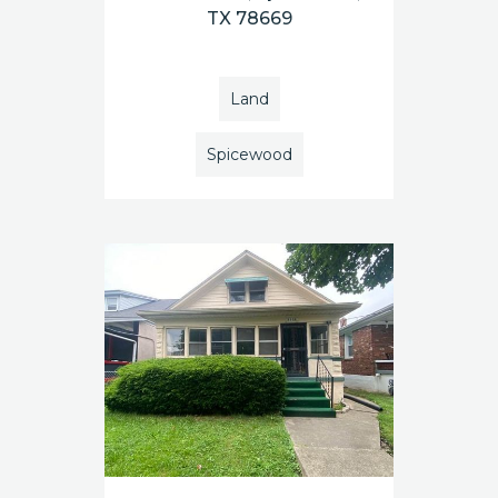
TX 78669
Land
Spicewood