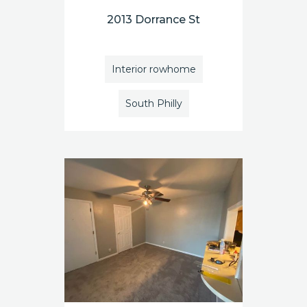
2013 Dorrance St
Interior rowhome
South Philly