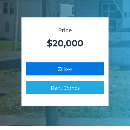
Price
$20,000
Zillow
Rent Comps