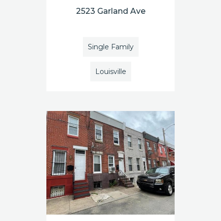
2523 Garland Ave
Single Family
Louisville