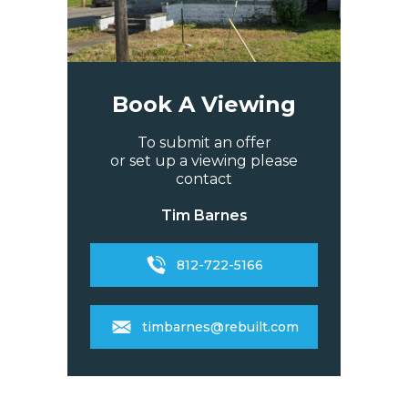
Book A Viewing
To submit an offer
or set up a viewing please
contact
Tim Barnes
812-722-5166
timbarnes@rebuilt.com