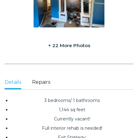
+ 22 More Photos
Details
Repairs
3 bedrooms/ 1 bathrooms
1,144 sq feet
Currently vacant!
Full interior rehab is needed!
Exit Strategy: