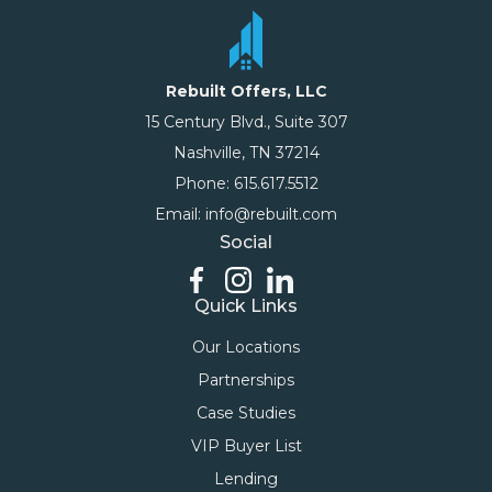
Rebuilt Offers, LLC
15 Century Blvd., Suite 307
Nashville, TN 37214
Phone: 615.617.5512
Email: info@rebuilt.com
Social
Quick Links
Our Locations
Partnerships
Case Studies
VIP Buyer List
Lending