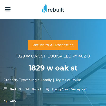
Return to All Properties
1829 W OAK ST, LOUISVILLE, KY 40210
1829 w oak st
Property Type:
Single Family
|
Tags:
Louisville
Bed:
3
Bath:
1
Living Area:
1,144 sq feet
ARV: