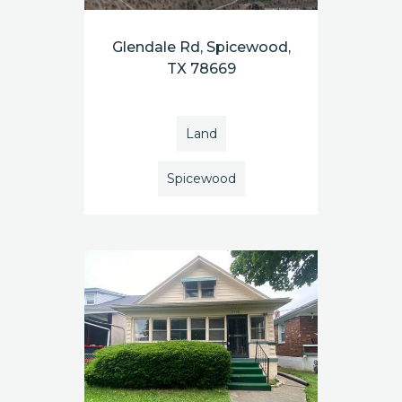
Glendale Rd, Spicewood,
TX 78669
Land
Spicewood