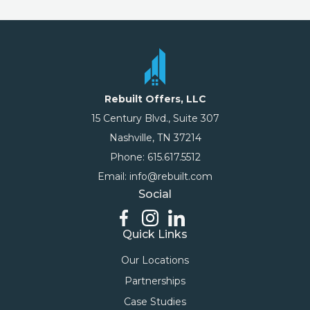
Rebuilt Offers, LLC
15 Century Blvd., Suite 307
Nashville, TN 37214
Phone: 615.617.5512
Email: info@rebuilt.com
Social
Quick Links
Our Locations
Partnerships
Case Studies