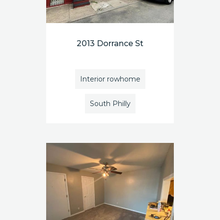
2013 Dorrance St
Interior rowhome
South Philly