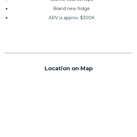
Brand new fridge
ARV is approx. $300K
Location on Map