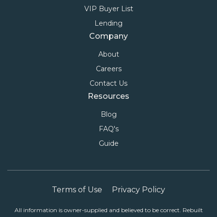
VIP Buyer List
Lending
Company
About
Careers
Contact Us
Resources
Blog
FAQ's
Guide
Terms of Use
Privacy Policy
All information is owner-supplied and believed to be correct. Rebuilt