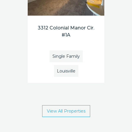
3312 Colonial Manor Cir.
#1A
Single Family
Louisville
View All Properties