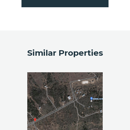
Similar Properties