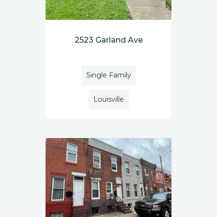
2523 Garland Ave
Single Family
Louisville