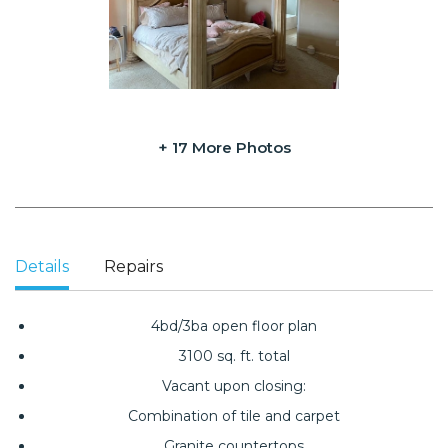
+ 17 More Photos
Details
Repairs
4bd/3ba open floor plan
3100 sq. ft. total
Vacant upon closing:
Combination of tile and carpet
Granite countertops