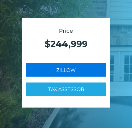
Price
$244,999
ZILLOW
TAX ASSESSOR