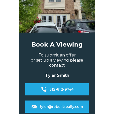
Book A Viewing
To submit an offer
or set up a viewing please
contact
Tyler Smith
512-812-9744
tyler@rebuiltrealty.com