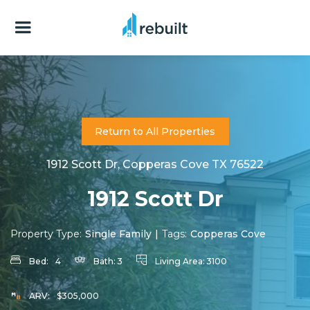
Return to All Properties
1912 Scott Dr, Copperas Cove TX 76522
1912 Scott Dr
Property Type:
Single Family
|
Tags:
Copperas Cove
Bed:
4
Bath:
3
Living Area:
3100
ARV:
$305,000