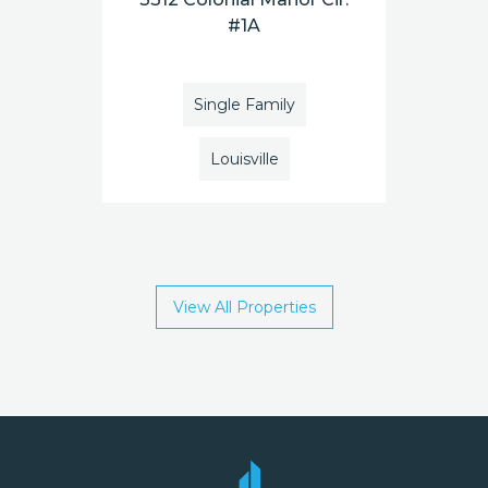
#1A
Single Family
Louisville
View All Properties