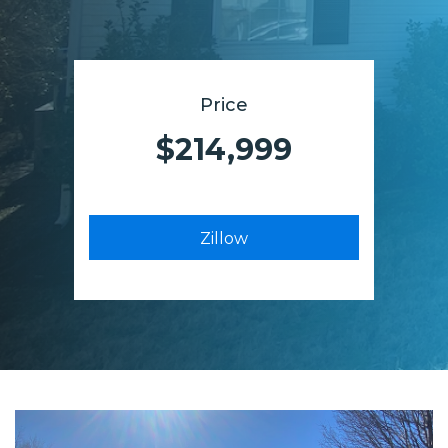
Price
$214,999
Zillow