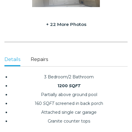
+ 22 More Photos
Details
Repairs
3 Bedroom/2 Bathroom
1200
SQFT
Partially above ground pool
160
SQFT
screened in back porch
Attached single car garage
Granite counter tops