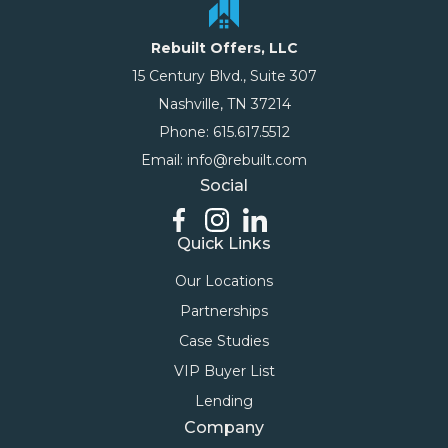
Rebuilt Offers, LLC
15 Century Blvd., Suite 307
Nashville, TN 37214
Phone: 615.617.5512
Email: info@rebuilt.com
Social
Quick Links
Our Locations
Partnerships
Case Studies
VIP Buyer List
Lending
Company