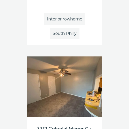
Interior rowhome
South Philly
3312 Colonial Manor Cir.