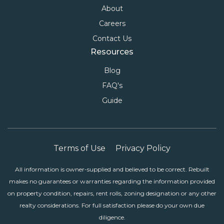
About
Careers
Contact Us
Resources
Blog
FAQ's
Guide
Terms of Use
Privacy Policy
All information is owner-supplied and believed to be correct. Rebuilt
makes no guarantees or warranties regarding the information provided
on property condition, repairs, rent rolls, zoning designation or any other
realty considerations. For full satisfaction please do your own due
diligence.