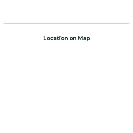
Location on Map