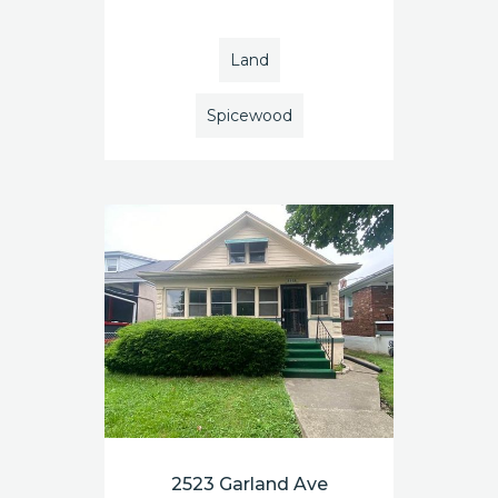
Land
Spicewood
2523 Garland Ave