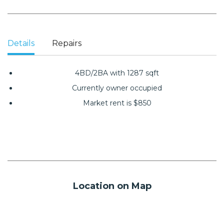
Details
Repairs
4BD/2BA with 1287 sqft
Currently owner occupied
Market rent is $850
Location on Map