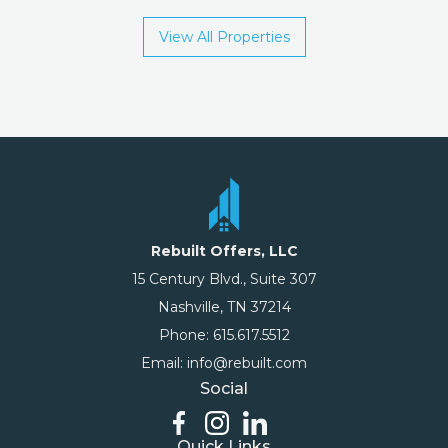
View All Properties
Rebuilt Offers, LLC
15 Century Blvd., Suite 307
Nashville, TN 37214
Phone: 615.617.5512
Email: info@rebuilt.com
Social
Quick Links