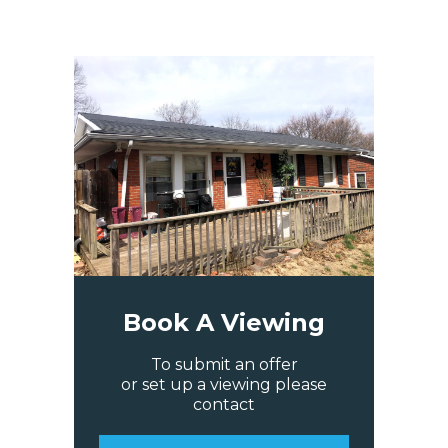
Book A Viewing
To submit an offer
or set up a viewing please
contact