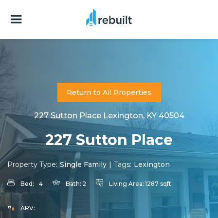
Return to All Properties
227 Sutton Place Lexington, KY 40504
227 Sutton Place
Property Type:
Single Family
|
Tags:
Lexington
Bed:
4
Bath:
2
Living Area:
1287 sqft
ARV: