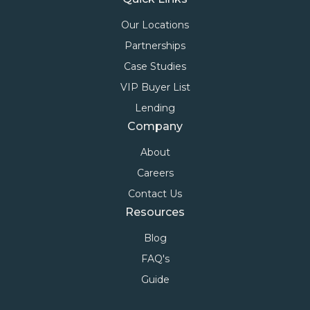
Our Locations
Partnerships
Case Studies
VIP Buyer List
Lending
Company
About
Careers
Contact Us
Resources
Blog
FAQ's
Guide