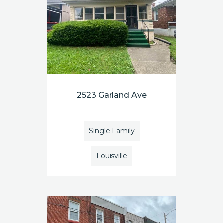
2523 Garland Ave
Single Family
Louisville