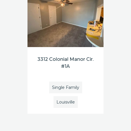
3312 Colonial Manor Cir.
#1A
Single Family
Louisville