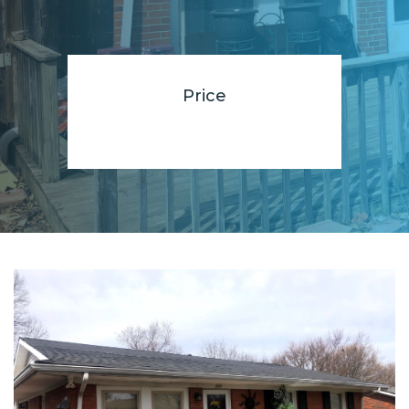
Price