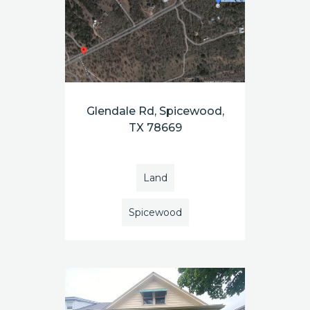
Glendale Rd, Spicewood,
TX 78669
Land
Spicewood