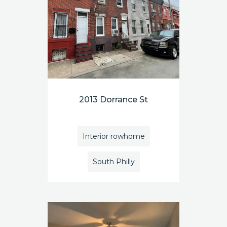
2013 Dorrance St
Interior rowhome
South Philly