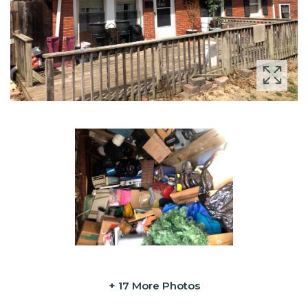
+ 17 More Photos