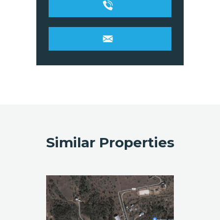
Similar Properties