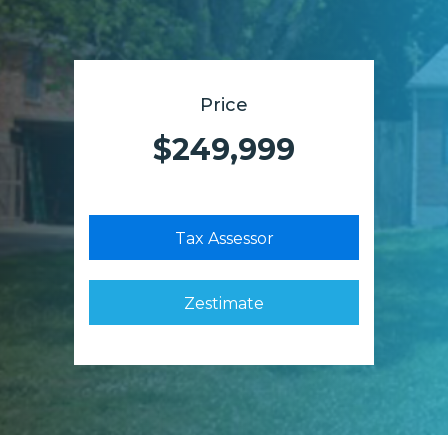
Price
$249,999
Tax Assessor
Zestimate