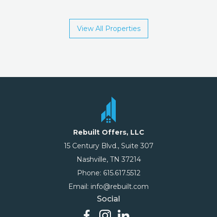
View All Properties
Rebuilt Offers, LLC
15 Century Blvd., Suite 307
Nashville, TN 37214
Phone: 615.617.5512
Email: info@rebuilt.com
Social