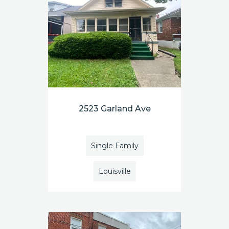
2523 Garland Ave
Single Family
Louisville