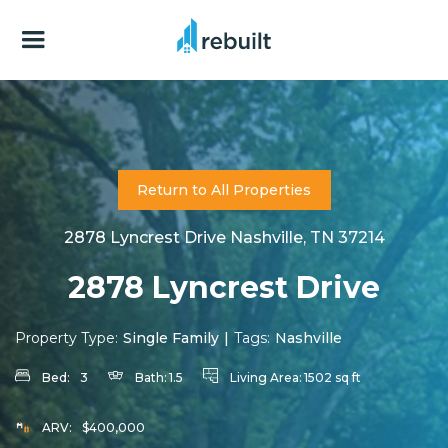
Return to All Properties
2878 Lyncrest Drive Nashville, TN 37214
2878 Lyncrest Drive
Property Type:
Single Family
|
Tags:
Nashville
Bed:
3
Bath:
1.5
Living Area:
1502 sq ft
ARV:
$400,000