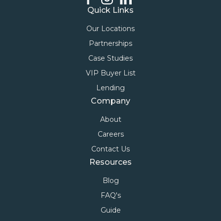
Quick Links
Our Locations
Partnerships
Case Studies
VIP Buyer List
Lending
Company
About
Careers
Contact Us
Resources
Blog
FAQ's
Guide