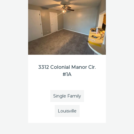
3312 Colonial Manor Cir.
#1A
Single Family
Louisville