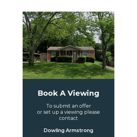
Book A Viewing
To submit an offer
or set up a viewing please
contact
Dowling Armstrong