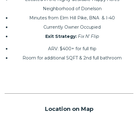
Neighborhood of Donelson
Minutes from Elm Hill Pike, BNA & I-40
Currently Owner Occupied
Exit Strategy:
Fix N' Flip
ARV: $400+ for full flip
Room for additional SQFT & 2nd full bathroom
Location on Map