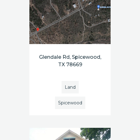
Glendale Rd, Spicewood,
TX 78669
Land
Spicewood