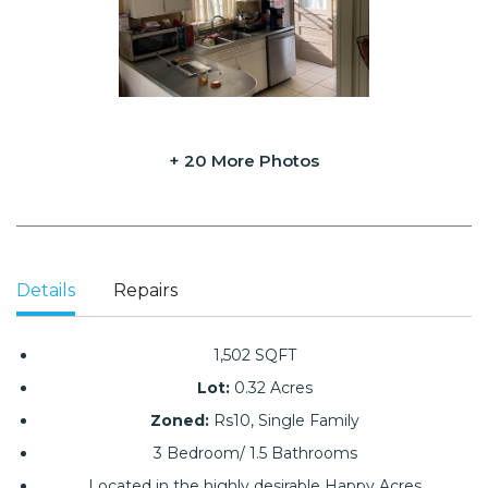
+ 20 More Photos
Details
Repairs
1,502 SQFT
Lot:
0.32 Acres
Zoned:
Rs10, Single Family
3 Bedroom/ 1.5 Bathrooms
Located in the highly desirable Happy Acres