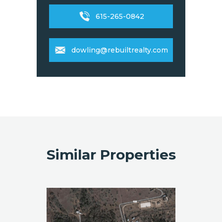
615-265-0842
dowling@rebuiltrealty.com
Similar Properties