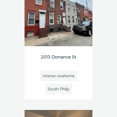
2013 Dorrance St
Interior rowhome
South Philly