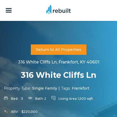
Return to All Properties
316 White Cliffs Ln, Frankfort, KY 40601
316 White Cliffs Ln
Property Type:
Single Family
|
Tags:
Frankfort
Bed:
3
Bath:
2
Living Area:
1,500 sqft
ARV:
$220,000