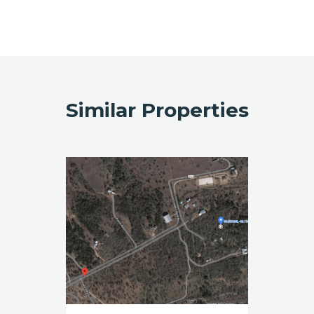
Similar Properties