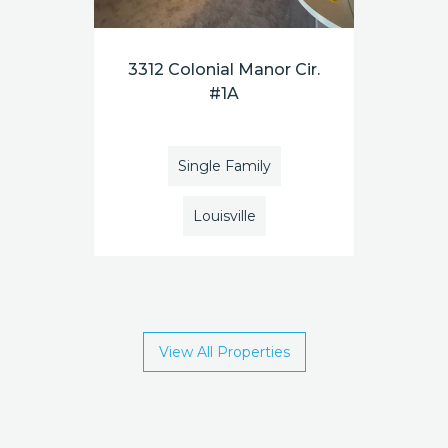
3312 Colonial Manor Cir.
#1A
Single Family
Louisville
View All Properties