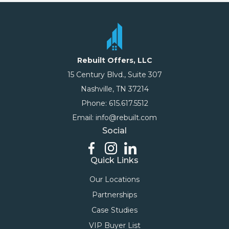
Rebuilt Offers, LLC
15 Century Blvd., Suite 307
Nashville, TN 37214
Phone: 615.617.5512
Email: info@rebuilt.com
Social
Quick Links
Our Locations
Partnerships
Case Studies
VIP Buyer List