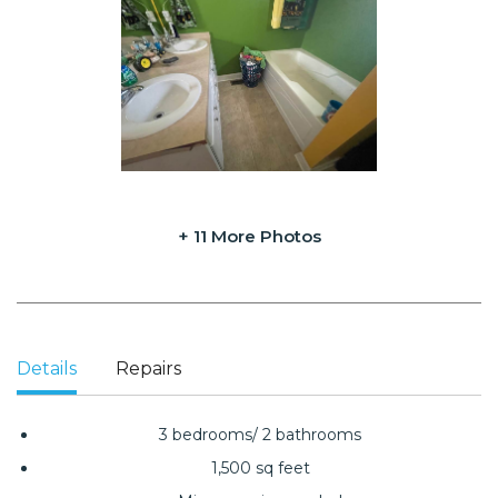
+ 11 More Photos
Details
Repairs
3 bedrooms/ 2 bathrooms
1,500 sq feet