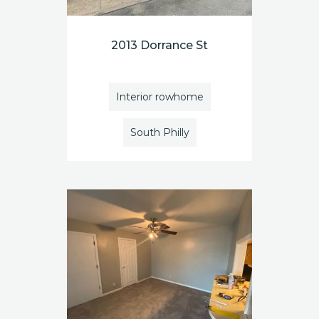
2013 Dorrance St
Interior rowhome
South Philly