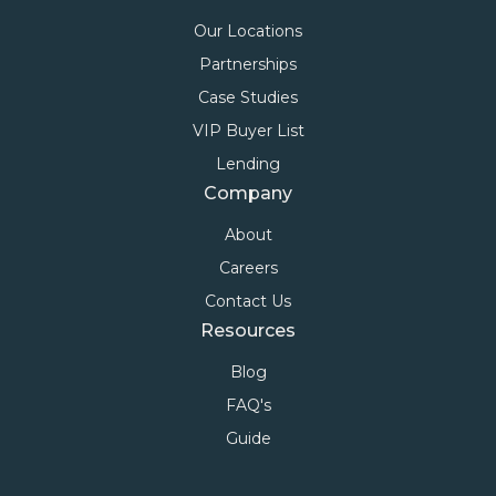
Our Locations
Partnerships
Case Studies
VIP Buyer List
Lending
Company
About
Careers
Contact Us
Resources
Blog
FAQ's
Guide