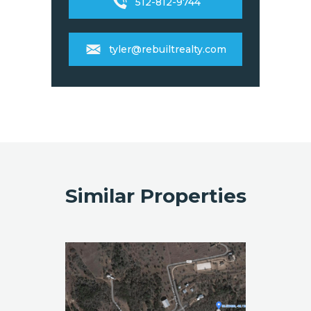
512-812-9744
tyler@rebuiltrealty.com
Similar Properties