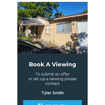
Book A Viewing
To submit an offer
or set up a viewing please
contact
Tyler Smith