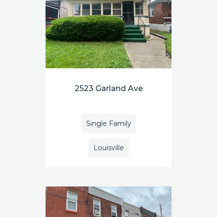
2523 Garland Ave
Single Family
Louisville