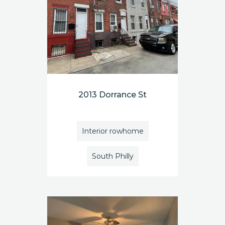
2013 Dorrance St
Interior rowhome
South Philly