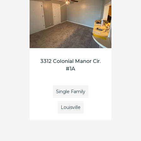
3312 Colonial Manor Cir.
#1A
Single Family
Louisville