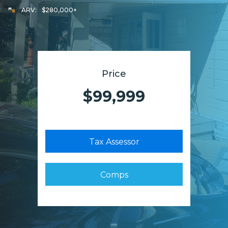
ARV:
$280,000+
Price
$99,999
Tax Assessor
Comps