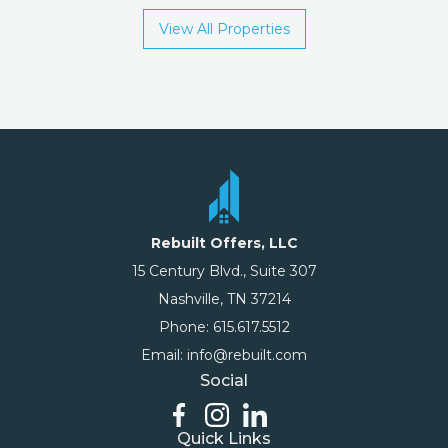
View All Properties
Rebuilt Offers, LLC
15 Century Blvd., Suite 307
Nashville, TN 37214
Phone: 615.617.5512
Email: info@rebuilt.com
Social
Quick Links