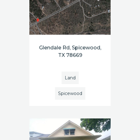
Glendale Rd, Spicewood,
TX 78669
Land
Spicewood