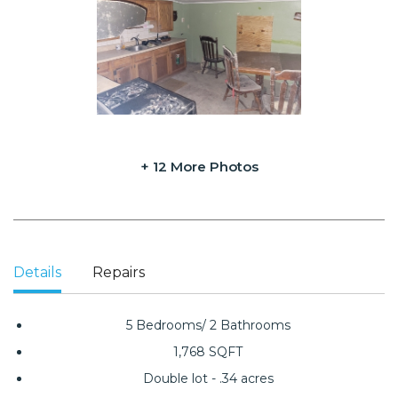
+ 12 More Photos
Details
Repairs
5 Bedrooms/ 2 Bathrooms
1,768 SQFT
Double lot - .34 acres