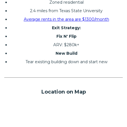
Zoned residential
2.4 miles from Texas State University
Average rents in the area are $1300/month
Exit Strategy:
Fix N' Flip
ARV: $280k+
New Build
Tear existing building down and start new
Location on Map