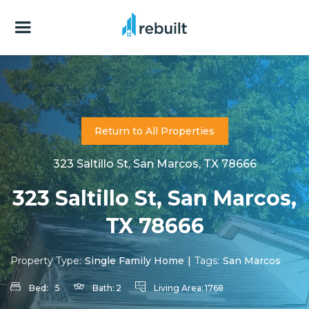
Return to All Properties
323 Saltillo St, San Marcos, TX 78666
323 Saltillo St, San Marcos,
TX 78666
Property Type:
Single Family Home
|
Tags:
San Marcos
Bed:
5
Bath:
2
Living Area:
1768