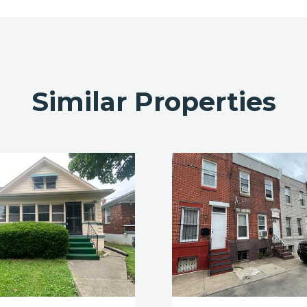
Similar Properties