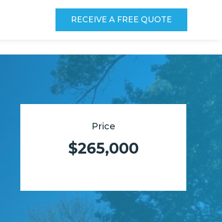
RECEIVE A FREE QUOTE
Price
$265,000