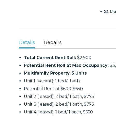
+ 22 Mo
Details
Repairs
Total Current Rent Roll:
$2,900
Potential Rent Roll at Max Occupancy:
$3
Multifamily Property, 5 Units
Unit 1 (Vacant): 1 bed/1 bath
Potential Rent of $600-$650
Unit 2 (leased): 2 bed/ 1 bath, $775
Unit 3 (leased): 2 bed/ 1 bath, $775
Unit 4 (leased): 1 bed/ 1 bath, $650