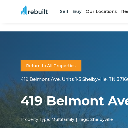
Sell
Buy
Our Locations
Re
Return to All Properties
419 Belmont Ave, Units 1-5 Shelbyville, TN 3716
419 Belmont Av
Property Type:
Multifamily
|
Tags:
Shelbyville