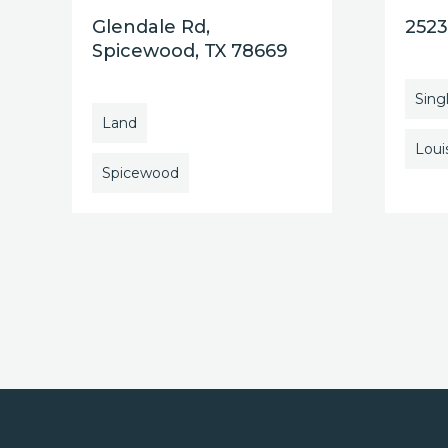
Glendale Rd,
2523
Spicewood, TX 78669
Sing
Land
Louis
Spicewood