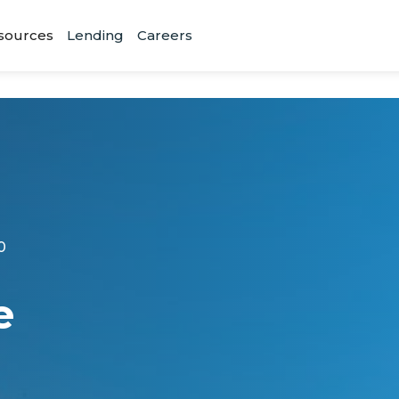
sources
Lending
Careers
0
e