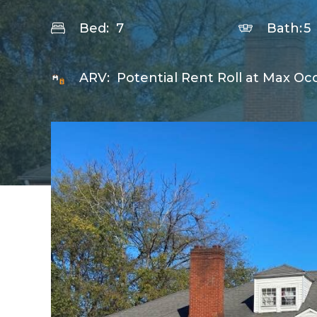
Bed:
7
Bath:
5
ARV:
Potential Rent Roll at Max Oc