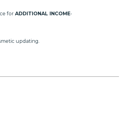
ce for
ADDITIONAL INCOME
-
smetic updating.