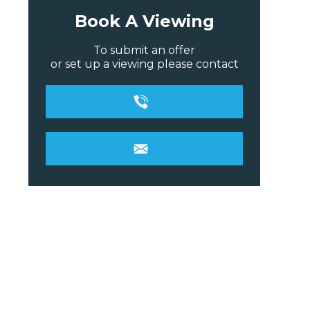
Book A Viewing
To submit an offer
or set up a viewing please contact