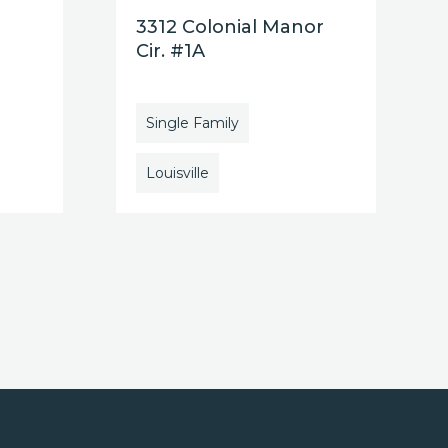
3312 Colonial Manor
Cir. #1A
Single Family
Louisville