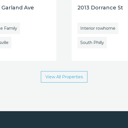
 Garland Ave
2013 Dorrance St
le Family
Interior rowhome
ville
South Philly
View All Properties