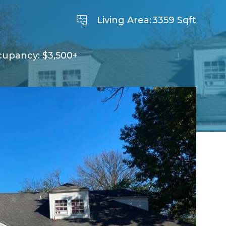
Living Area:
3359 Sqft
cupancy: $3,500+