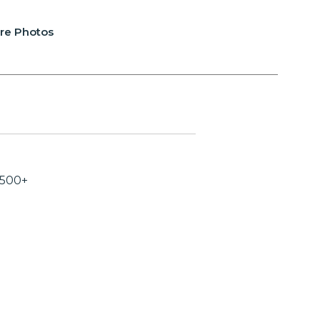
re Photos
,500+