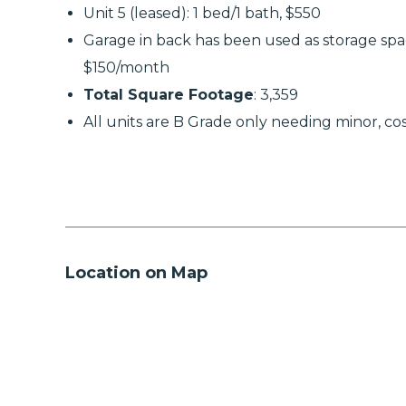
Unit 5 (leased): 1 bed/1 bath, $550
Garage in back has been used as storage spa
$150/month
Total Square Footage
: 3,359
All units are B Grade only needing minor, co
Location on Map