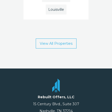
Louisville
View All Properties
Rebuilt Offers, LLC
15 Century Blvd., Suite 307
Nashville, TN 37214