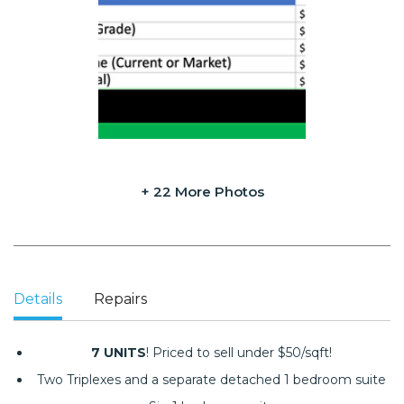
+ 22 More Photos
Details
Repairs
7 UNITS
! Priced to sell under $50/sqft!
Two Triplexes and a separate detached 1 bedroom suite