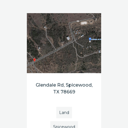
Glendale Rd, Spicewood,
TX 78669
Land
Spicewood