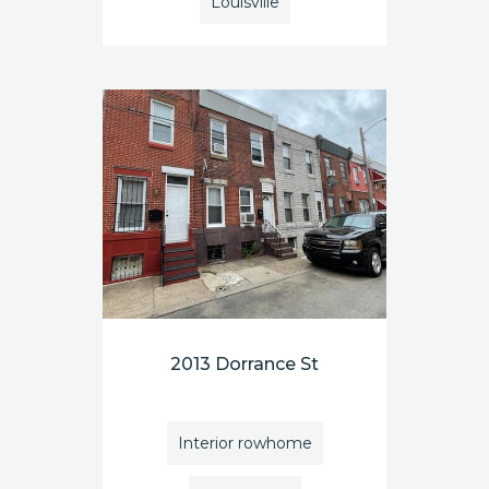
Louisville
2013 Dorrance St
Interior rowhome