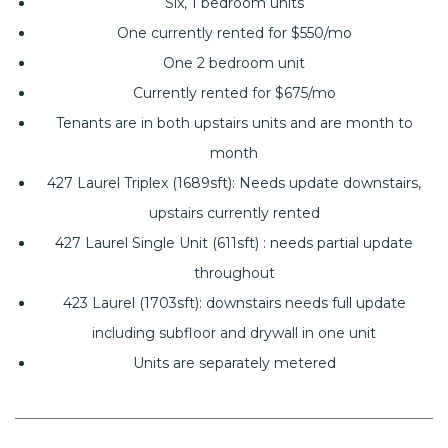
Six, 1 bedroom units
One currently rented for $550/mo
One 2 bedroom unit
Currently rented for $675/mo
Tenants are in both upstairs units and are month to
month
427 Laurel Triplex (1689sft): Needs update downstairs,
upstairs currently rented
427 Laurel Single Unit (611sft) : needs partial update
throughout
423 Laurel (1703sft): downstairs needs full update
including subfloor and drywall in one unit
Units are separately metered