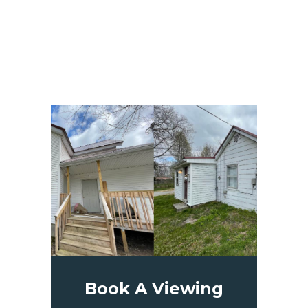
Book A Viewing