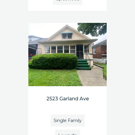
2523 Garland Ave
Single Family