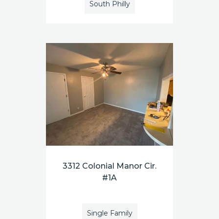
South Philly
3312 Colonial Manor Cir.
#1A
Single Family