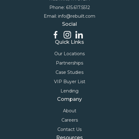
Phone: 615.617.5512
Email: info@rebuilt.com
Social
Quick Links
Our Locations
Partnerships
Case Studies
VIP Buyer List
Lending
Company
About
Careers
Contact Us
Resources