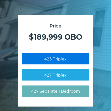
Price
$189,999 OBO
423 Triplex
427 Triplex
427 Separate 1 Bedroom