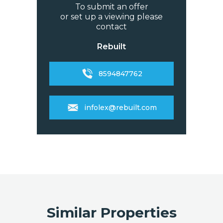
To submit an offer
or set up a viewing please
contact
Rebuilt
8594847762
infolex@rebuilt.com
Similar Properties