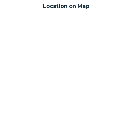
Location on Map