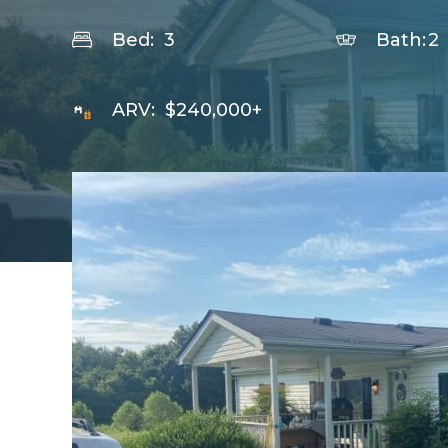
Bed:
3
Bath:
2
ARV:
$240,000+