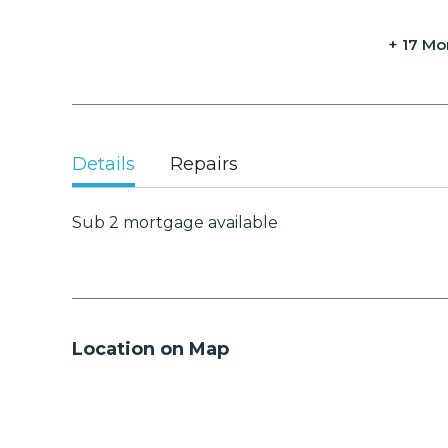
+ 17 Mo
Details
Repairs
Sub 2 mortgage available
Location on Map