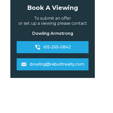
Book A Viewing
To submit an offer
or set up a viewing please contact
Dowling Armstrong
615-265-0842
dowling@rebuiltrealty.com