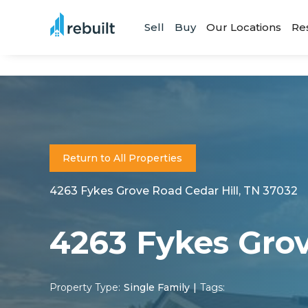
Sell
Buy
Our Locations
Re
Return to All Properties
4263 Fykes Grove Road Cedar Hill, TN 37032
4263 Fykes Gro
Property Type:
Single Family
|
Tags: