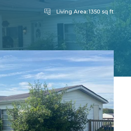
Living Area:
1350 sq ft