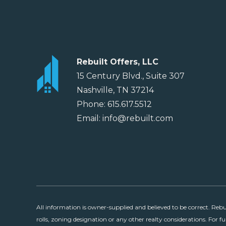
Rebuilt Offers, LLC
15 Century Blvd., Suite 307
Nashville, TN 37214
Phone: 615.617.5512
Email: info@rebuilt.com
All information is owner-supplied and believed to be correct. Reb
rolls, zoning designation or any other realty considerations. For fu