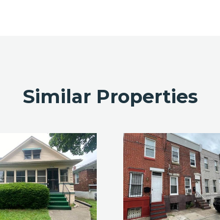
Similar Properties