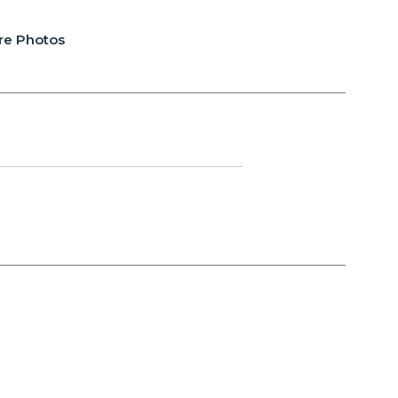
re Photos