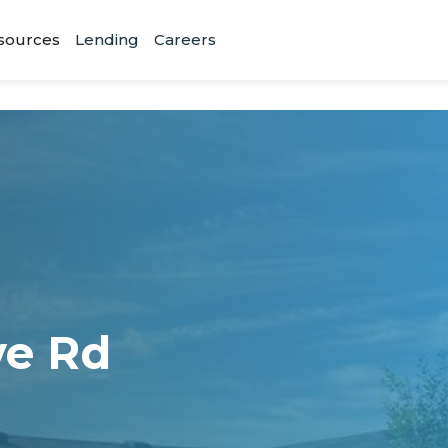
sources
Lending
Careers
ve Rd