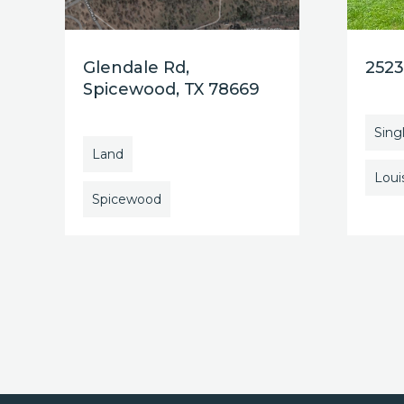
Glendale Rd,
2523
Spicewood, TX 78669
Sing
Land
Louis
Spicewood