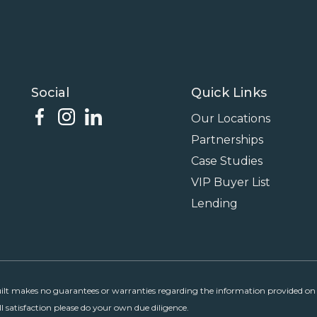
Social
Quick Links
Our Locations
Partnerships
Case Studies
VIP Buyer List
Lending
uilt makes no guarantees or warranties regarding the information provided on p
ll satisfaction please do your own due diligence.