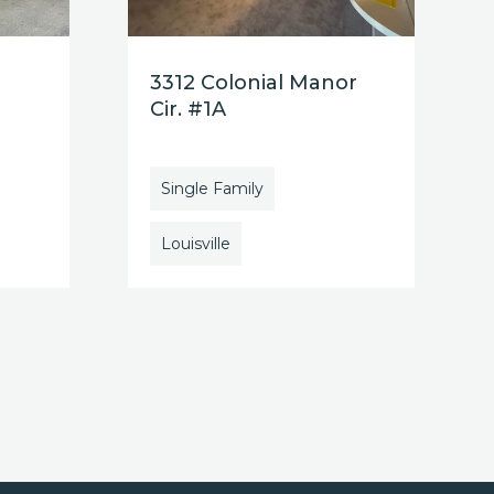
3312 Colonial Manor
Cir. #1A
Single Family
Louisville