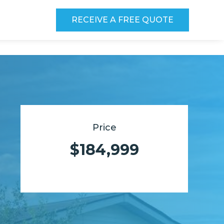
RECEIVE A FREE QUOTE
Price
$184,999