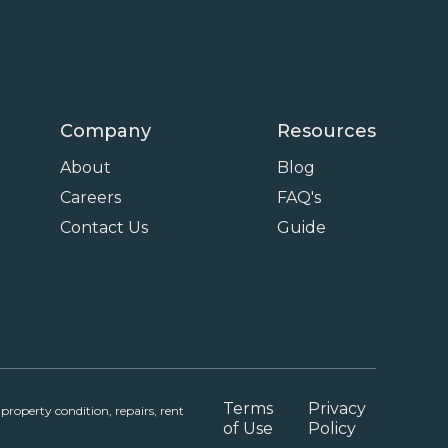
Company
Resources
About
Blog
Careers
FAQ's
Contact Us
Guide
Terms
Privacy
roperty condition, repairs, rent
of Use
Policy