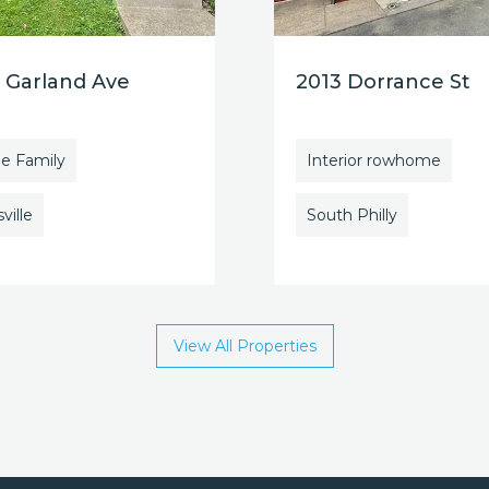
 Garland Ave
2013 Dorrance St
le Family
Interior rowhome
ville
South Philly
View All Properties