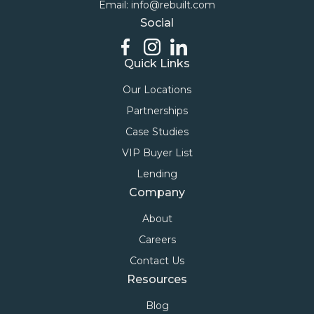
Email: info@rebuilt.com
Social
Quick Links
Our Locations
Partnerships
Case Studies
VIP Buyer List
Lending
Company
About
Careers
Contact Us
Resources
Blog