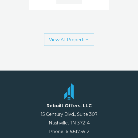
View All Properties
Rebuilt Offers, LLC
15 Century Blvd., Suite 307
Nashville, TN 37214
Phone: 615.617.5512