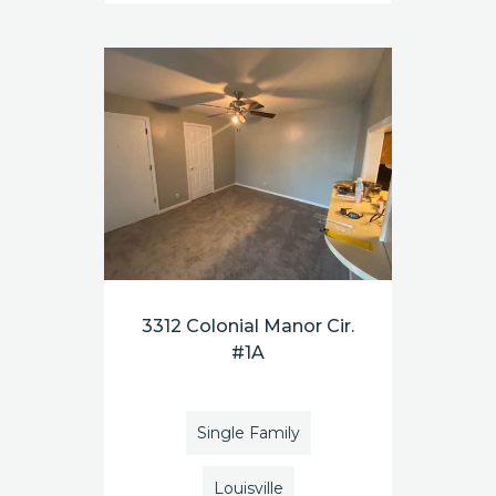
3312 Colonial Manor Cir.
#1A
Single Family
Louisville