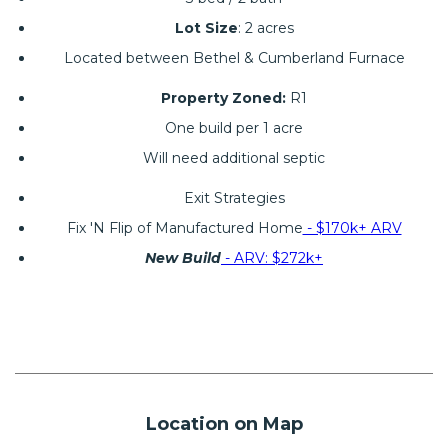
Lot Size
: 2 acres
Located between Bethel & Cumberland Furnace
Property Zoned:
R1
One build per 1 acre
Will need additional septic
Exit Strategies
Fix 'N Flip of Manufactured Home
- $170k+ ARV
New Build
- ARV: $272k+
Location on Map