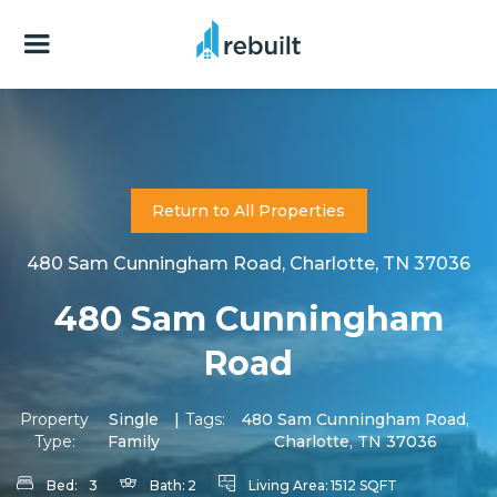
Return to All Properties
480 Sam Cunningham Road, Charlotte, TN 37036
480 Sam Cunningham
Road
Property
Single
|
Tags:
480 Sam Cunningham Road,
Type:
Family
Charlotte, TN 37036
Bed:
3
Bath:
2
Living Area:
1512 SQFT