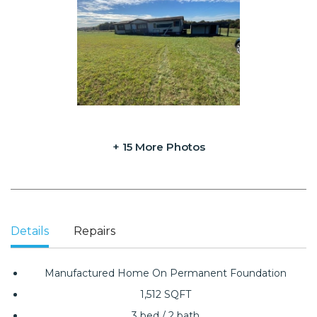
+ 15 More Photos
Details
Repairs
Manufactured Home On Permanent Foundation
1,512 SQFT
3 bed / 2 bath