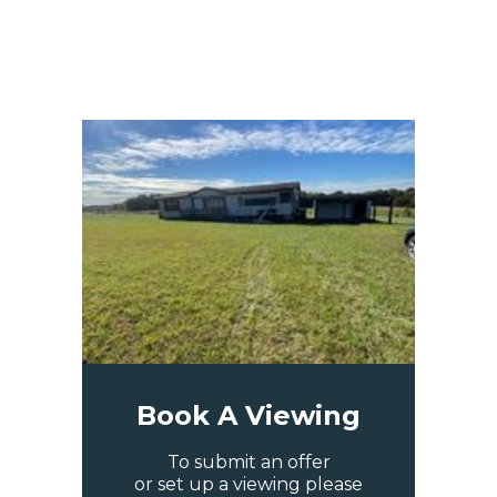
Book A Viewing
To submit an offer
or set up a viewing please