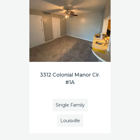
3312 Colonial Manor Cir.
#1A
Single Family
Louisville