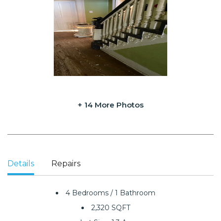
+ 14 More Photos
Details
Repairs
4 Bedrooms / 1 Bathroom
2,320 SQFT