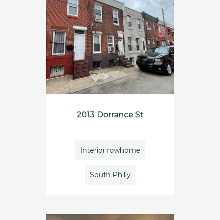
2013 Dorrance St
Interior rowhome
South Philly