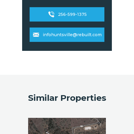
256-599-1375
infohuntsville@rebuilt.com
Similar Properties