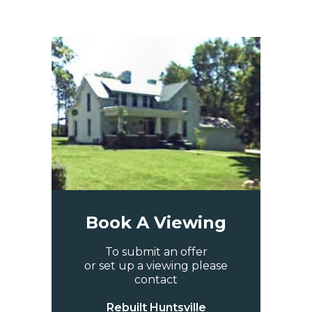
Book A Viewing
To submit an offer
or set up a viewing please
contact
Rebuilt Huntsville