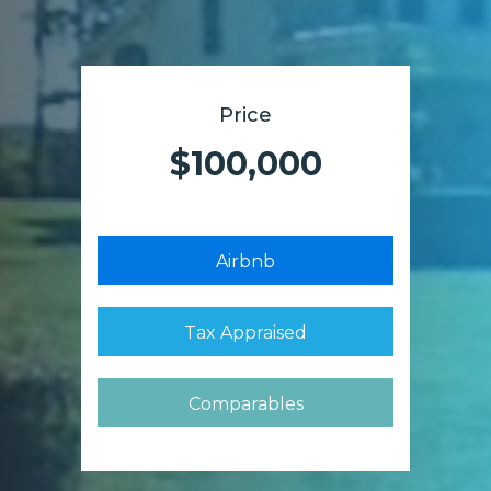
Price
$100,000
Airbnb
Tax Appraised
Comparables