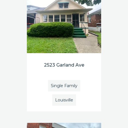
2523 Garland Ave
Single Family
Louisville