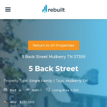
Return to All Properties
5 Back Street Mulberry TN 37359
5 Back Street
Property Type:
Single Family
|
Tags:
Mulberry TN
Bed:
4
Bath:
1
Living Area:
2,320
ARV:
$220,000