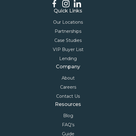
Quick Links
Our Locations
Partnerships
Case Studies
VIP Buyer List
Lending
Company
About
Careers
Contact Us
Resources
Blog
FAQ's
Guide