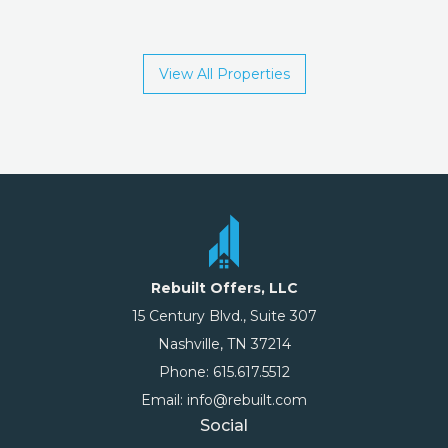
View All Properties
Rebuilt Offers, LLC
15 Century Blvd., Suite 307
Nashville, TN 37214
Phone: 615.617.5512
Email: info@rebuilt.com
Social