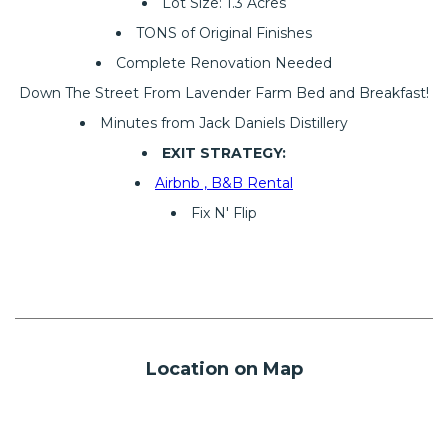
Lot Size: 1.3 Acres
TONS of Original Finishes
Complete Renovation Needed
Down The Street From Lavender Farm Bed and Breakfast!
Minutes from Jack Daniels Distillery
EXIT STRATEGY:
Airbnb , B&B Rental
Fix N' Flip
Location on Map