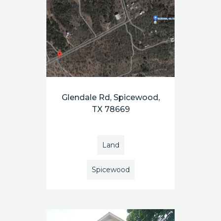
Glendale Rd, Spicewood,
TX 78669
Land
Spicewood