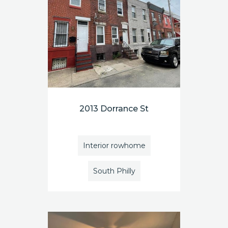
2013 Dorrance St
Interior rowhome
South Philly