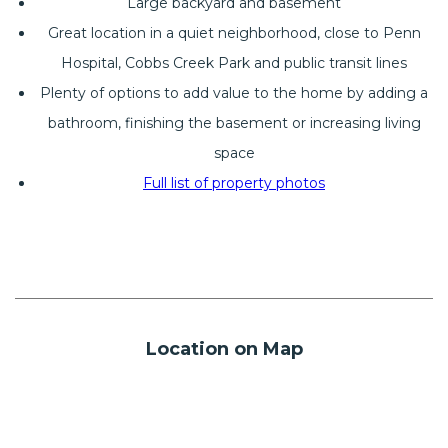
Large backyard and basement
Great location in a quiet neighborhood, close to Penn
Hospital, Cobbs Creek Park and public transit lines
Plenty of options to add value to the home by adding a
bathroom, finishing the basement or increasing living
space
Full list of property photos
Location on Map