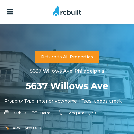
Return to All Properties
5637 Willows Ave, Philadelphia
5637 Willows Ave
Property Type:
Interior Rowhome
|
Tags:
Cobbs Creek
Bed:
3
Bath:
1
Living Area:
1,160
ARV:
$185,000