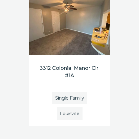
3312 Colonial Manor Cir.
#1A
Single Family
Louisville