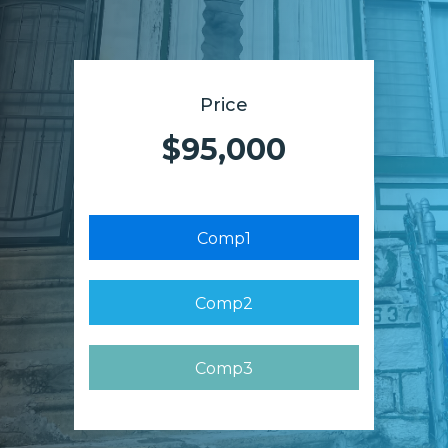
Price
$95,000
Comp1
Comp2
Comp3