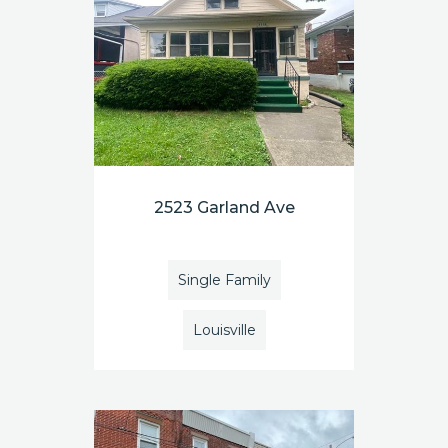
2523 Garland Ave
Single Family
Louisville