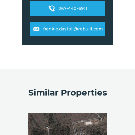
267-440-6911
frankie.dastoli@rebuilt.com
Similar Properties