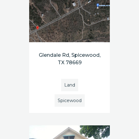
Glendale Rd, Spicewood,
TX 78669
Land
Spicewood