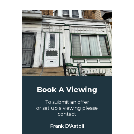
Book A Viewing
To submit an offer
or set up a viewing please
contact
Frank D'Astoli