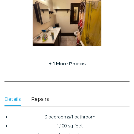
+ 1 More Photos
Details
Repairs
3 bedrooms/1 bathroom
1,160 sq feet