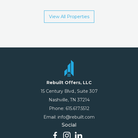
View All Properties
Rebuilt Offers, LLC
15 Century Blvd., Suite 307
Nashville, TN 37214
Phone: 615.617.5512
Email: info@rebuilt.com
Social