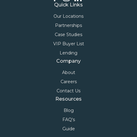
Quick Links
Our Locations
Partnerships
Case Studies
VIP Buyer List
Lending
Company
About
Careers
Contact Us
Resources
Blog
FAQ's
Guide