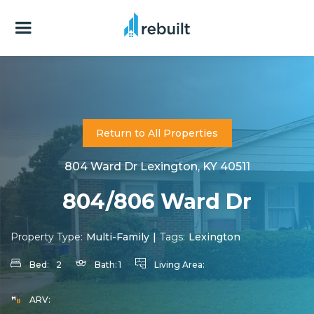
Return to All Properties
804 Ward Dr Lexington, KY 40511
804/806 Ward Dr
Property Type:
Multi-Family
|
Tags:
Lexington
Bed:
2
Bath:
1
Living Area:
ARV: