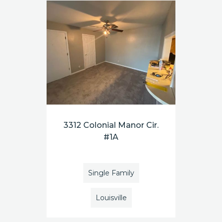
3312 Colonial Manor Cir.
#1A
Single Family
Louisville