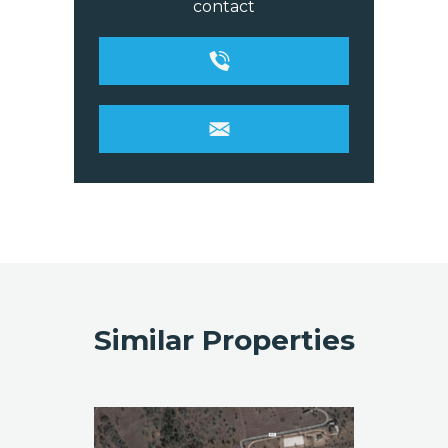
contact
Similar Properties