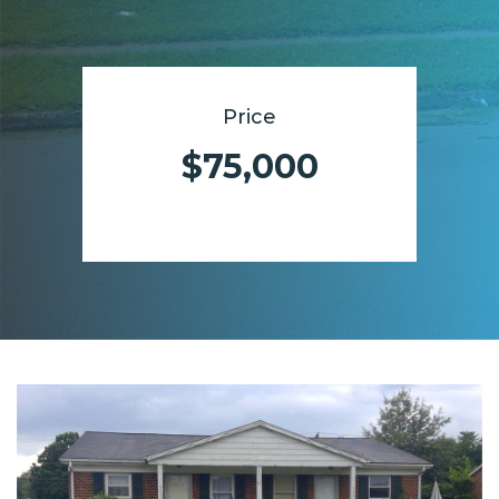
Price
$75,000