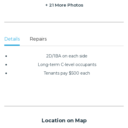
+ 21 More Photos
Details
Repairs
2D/1BA on each side
Long-term C-level occupants
Tenants pay $500 each
Location on Map