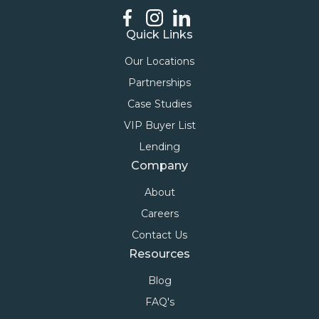
Quick Links
Our Locations
Partnerships
Case Studies
VIP Buyer List
Lending
Company
About
Careers
Contact Us
Resources
Blog
FAQ's