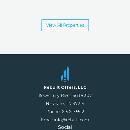
View All Properties
Rebuilt Offers, LLC
15 Century Blvd., Suite 307
Nashville, TN 37214
Phone: 615.617.5512
Email: info@rebuilt.com
Social