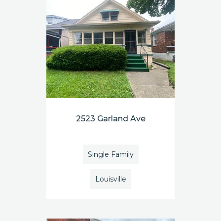
2523 Garland Ave
Single Family
Louisville