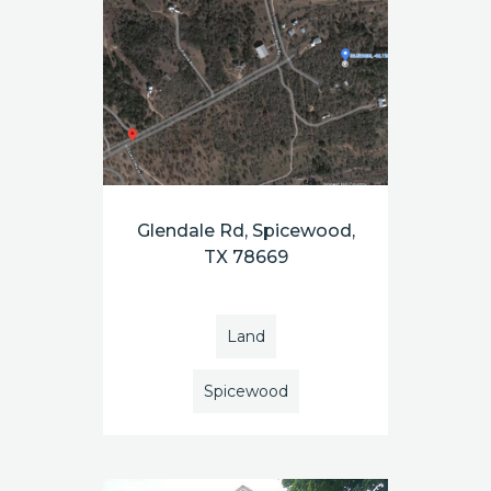
Glendale Rd, Spicewood,
TX 78669
Land
Spicewood