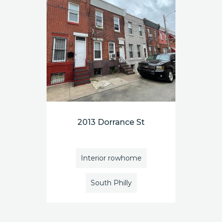
2013 Dorrance St
Interior rowhome
South Philly