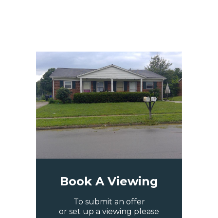
Book A Viewing
To submit an offer
or set up a viewing please