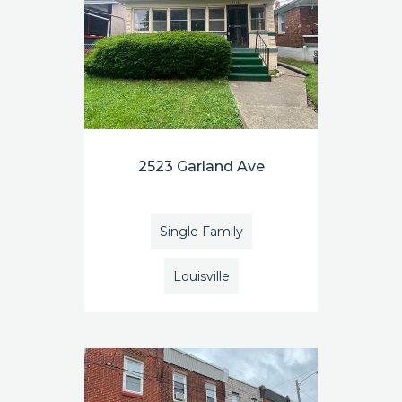
2523 Garland Ave
Single Family
Louisville