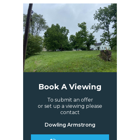
Book A Viewing
To submit an offer
or set up a viewing please
contact
Dowling Armstrong