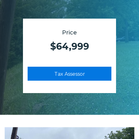
Price
$64,999
Tax Assessor