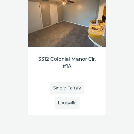
3312 Colonial Manor Cir.
#1A
Single Family
Louisville