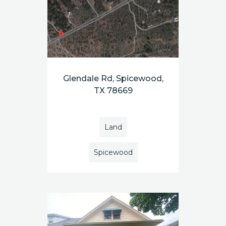
Glendale Rd, Spicewood,
TX 78669
Land
Spicewood