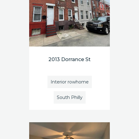
2013 Dorrance St
Interior rowhome
South Philly