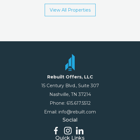
View All Properties
Rebuilt Offers, LLC
15 Century Blvd., Suite 307
Nashville, TN 37214
Phone: 615.617.5512
Email: info@rebuilt.com
Social
Quick Links