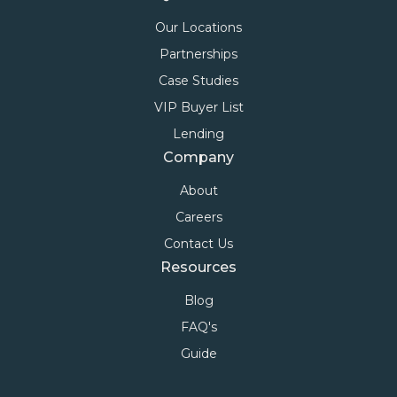
Our Locations
Partnerships
Case Studies
VIP Buyer List
Lending
Company
About
Careers
Contact Us
Resources
Blog
FAQ's
Guide