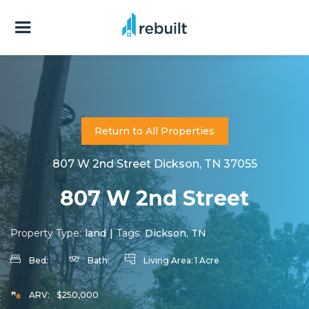
Return to All Properties
807 W 2nd Street Dickson, TN 37055
807 W 2nd Street
Property Type:
land
|
Tags:
Dickson, TN
Bed:
Bath:
Living Area:
1 Acre
ARV:
$250,000