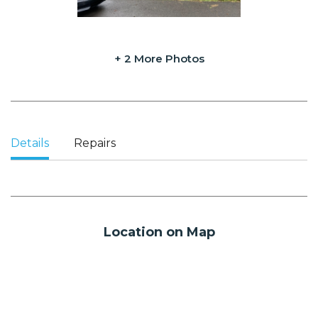
+ 2 More Photos
Details
Repairs
Location on Map