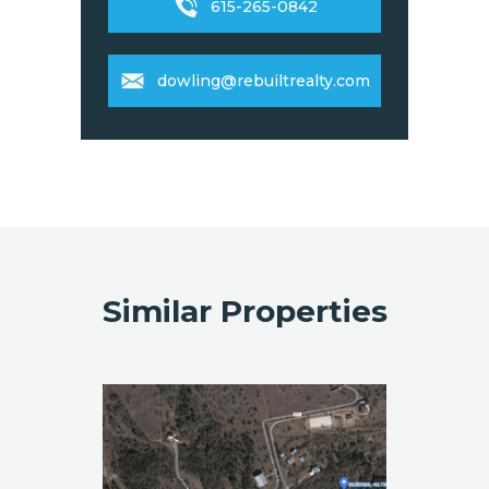
615-265-0842
dowling@rebuiltrealty.com
Similar Properties