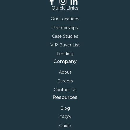
Quick Links
Our Locations
Partnerships
Case Studies
VIP Buyer List
Lending
Company
About
Careers
Contact Us
Resources
Blog
FAQ's
Guide