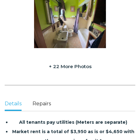
+ 22 More Photos
Details
Repairs
All tenants pay utilities (Meters are separate)
Market rent is a total of $3,950 as is or $4,650 with