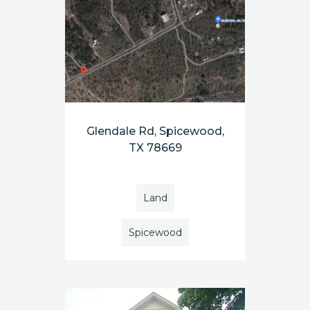
Glendale Rd, Spicewood,
TX 78669
Land
Spicewood