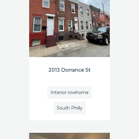
2013 Dorrance St
Interior rowhome
South Philly