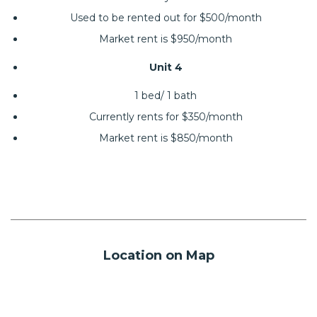
Used to be rented out for $500/month
Market rent is $950/month
Unit 4
1 bed/ 1 bath
Currently rents for $350/month
Market rent is $850/month
Location on Map