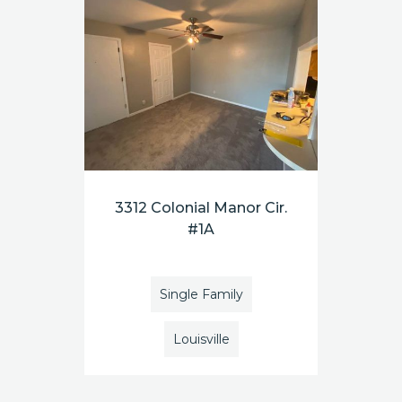
3312 Colonial Manor Cir.
#1A
Single Family
Louisville