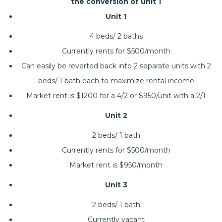
the conversion of unit 1
Unit 1
4 beds/ 2 baths
Currently rents for $500/month
Can easily be reverted back into 2 separate units with 2
beds/ 1 bath each to maximize rental income
Market rent is $1200 for a 4/2 or $950/unit with a 2/1
Unit 2
2 beds/ 1 bath
Currently rents for $500/month
Market rent is $950/month
Unit 3
2 beds/ 1 bath
Currently vacant