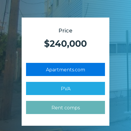
Price
$240,000
Apartments.com
PVA
Rent comps