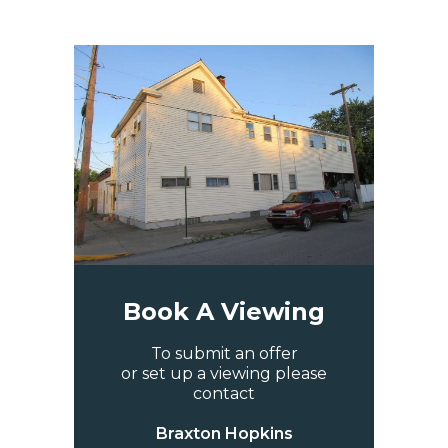
Book A Viewing
To submit an offer
or set up a viewing please
contact
Braxton Hopkins