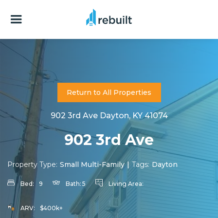
Return to All Properties
902 3rd Ave Dayton, KY 41074
902 3rd Ave
Property Type:
Small Multi-Family
|
Tags:
Dayton
Bed:
9
Bath:
5
Living Area:
ARV:
$400k+