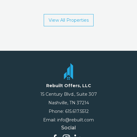
View All Properties
Rebuilt Offers, LLC
15 Century Blvd., Suite 307
Nashville, TN 37214
Phone: 615.617.5512
Email: info@rebuilt.com
Social