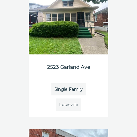
2523 Garland Ave
Single Family
Louisville