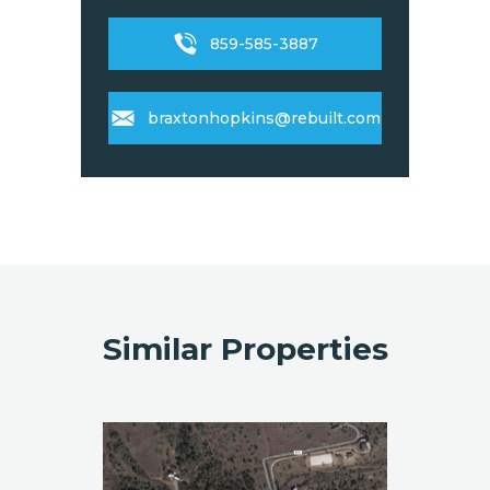
859-585-3887
braxtonhopkins@rebuilt.com
Similar Properties