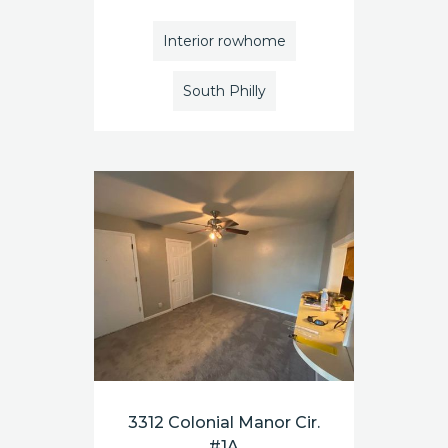
Interior rowhome
South Philly
3312 Colonial Manor Cir.
#1A