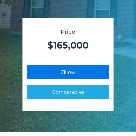
Price
$165,000
Zillow
Comparables