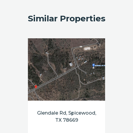
Similar Properties
Glendale Rd, Spicewood,
TX 78669