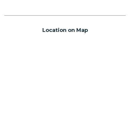
Location on Map