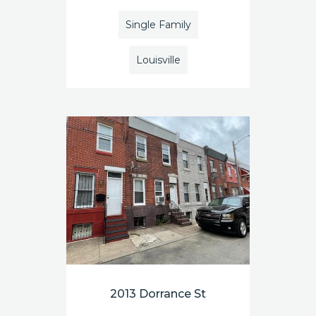
Single Family
Louisville
2013 Dorrance St