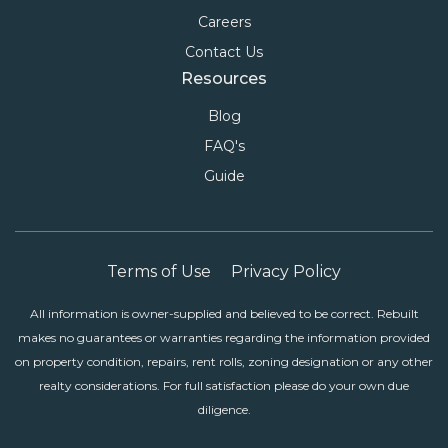
Careers
Contact Us
Resources
Blog
FAQ's
Guide
Terms of Use
Privacy Policy
All information is owner-supplied and believed to be correct. Rebuilt
makes no guarantees or warranties regarding the information provided
on property condition, repairs, rent rolls, zoning designation or any other
realty considerations. For full satisfaction please do your own due
diligence.