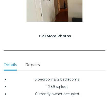
+ 21 More Photos
Details
Repairs
3 bedrooms/ 2 bathrooms
1,289 sq feet
Currently owner-occupied