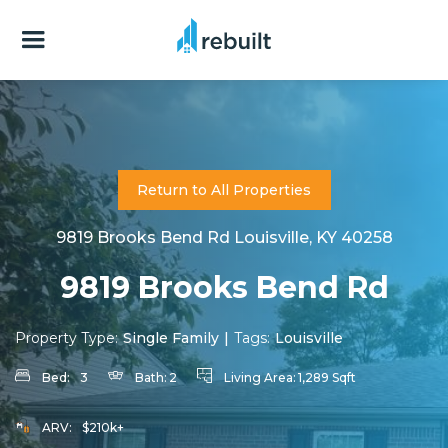
Return to All Properties
9819 Brooks Bend Rd Louisville, KY 40258
9819 Brooks Bend Rd
Property Type:
Single Family
|
Tags:
Louisville
Bed:
3
Bath:
2
Living Area:
1,289 Sqft
ARV:
$210k+