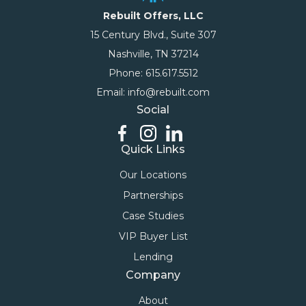
Rebuilt Offers, LLC
15 Century Blvd., Suite 307
Nashville, TN 37214
Phone: 615.617.5512
Email: info@rebuilt.com
Social
Quick Links
Our Locations
Partnerships
Case Studies
VIP Buyer List
Lending
Company
About