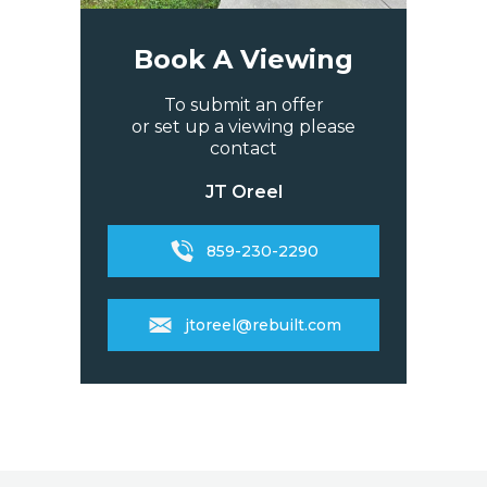
Book A Viewing
To submit an offer
or set up a viewing please
contact
JT Oreel
859-230-2290
jtoreel@rebuilt.com