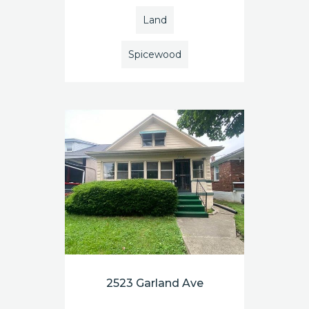
Land
Spicewood
2523 Garland Ave