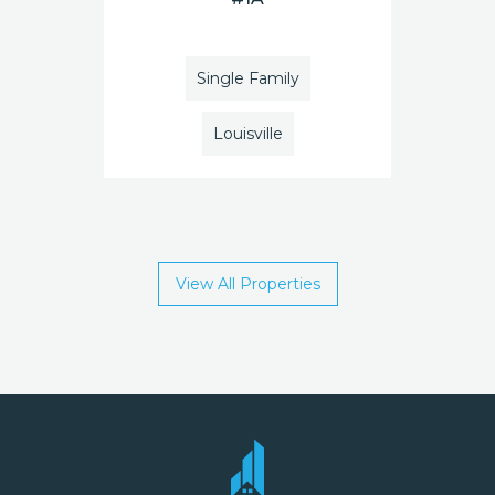
Single Family
Louisville
View All Properties