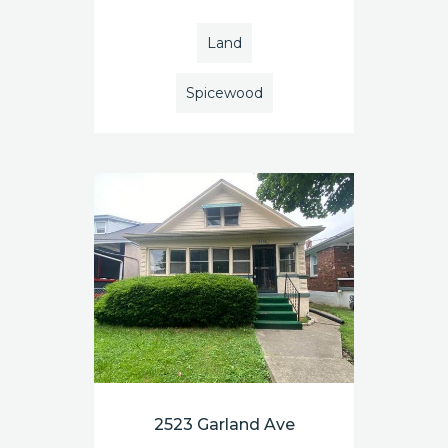
Land
Spicewood
2523 Garland Ave