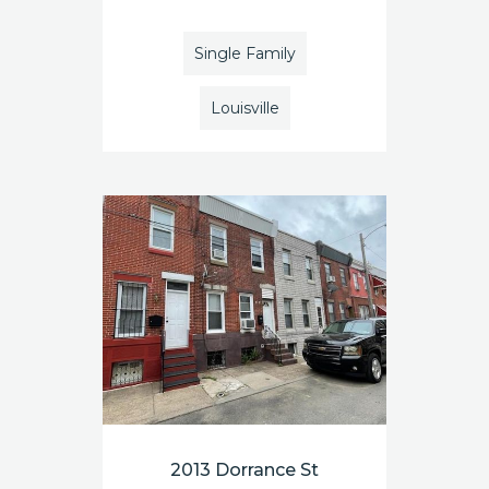
Single Family
Louisville
2013 Dorrance St