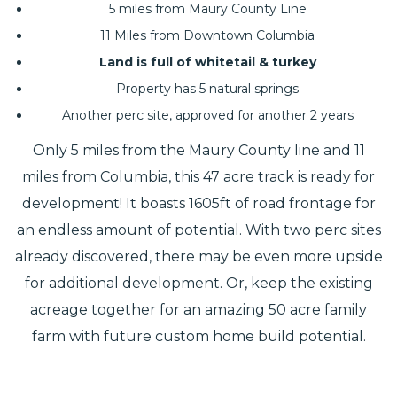
5 miles from Maury County Line
11 Miles from Downtown Columbia
Land is full of whitetail & turkey
Property has 5 natural springs
Another perc site, approved for another 2 years
Only 5 miles from the Maury County line and 11
miles from Columbia, this 47 acre track is ready for
development! It boasts 1605ft of road frontage for
an endless amount of potential. With two perc sites
already discovered, there may be even more upside
for additional development. Or, keep the existing
acreage together for an amazing 50 acre family
farm with future custom home build potential.