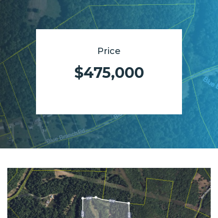
Price
$475,000