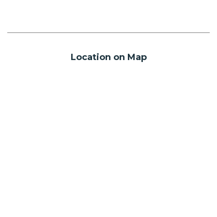
Location on Map