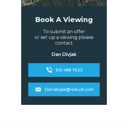
Book A Viewing
To submit an offer
or set up a viewing please
contact
Dan Divjak
615 488 7622
Dan.divjak@rebuilt.com