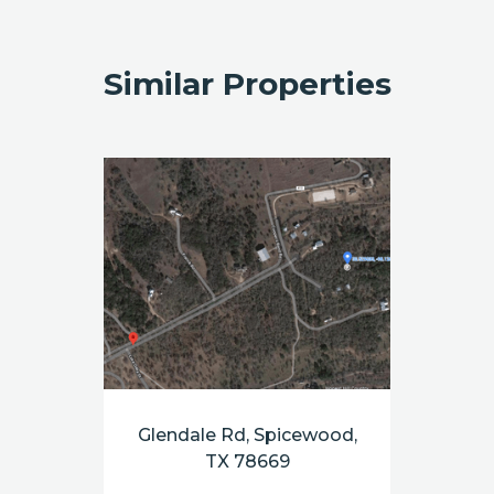
Similar Properties
Glendale Rd, Spicewood,
TX 78669