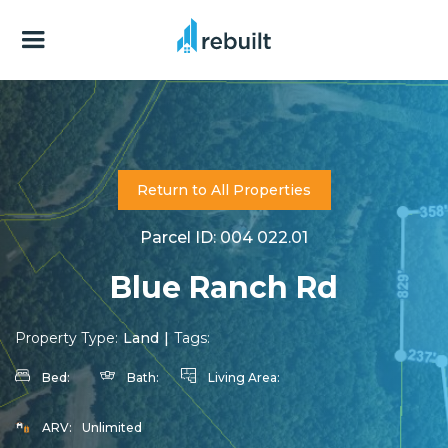
Return to All Properties
Parcel ID: 004 022.01
Blue Ranch Rd
Property Type:
Land
|
Tags:
Bed:
Bath:
Living Area:
ARV:
Unlimited