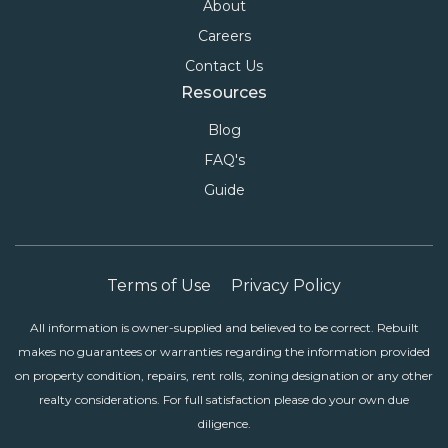
About
Careers
Contact Us
Resources
Blog
FAQ's
Guide
Terms of Use
Privacy Policy
All information is owner-supplied and believed to be correct. Rebuilt
makes no guarantees or warranties regarding the information provided
on property condition, repairs, rent rolls, zoning designation or any other
realty considerations. For full satisfaction please do your own due
diligence.