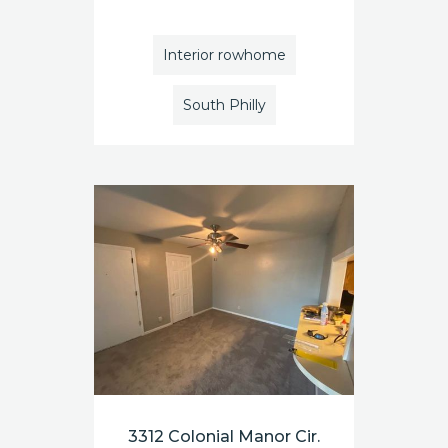
Interior rowhome
South Philly
3312 Colonial Manor Cir.