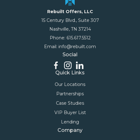
Rebuilt Offers, LLC
15 Century Blvd., Suite 307
Nashville, TN 37214
Phone: 615.617.5512
Email: info@rebuilt.com
Social
Quick Links
Our Locations
Partnerships
Case Studies
VIP Buyer List
Lending
Company