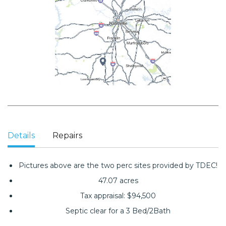
Details
Repairs
Pictures above are the two perc sites provided by TDEC!
47.07 acres
Tax appraisal: $94,500
Septic clear for a 3 Bed/2Bath