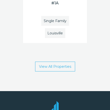
#1A
Single Family
Louisville
View All Properties