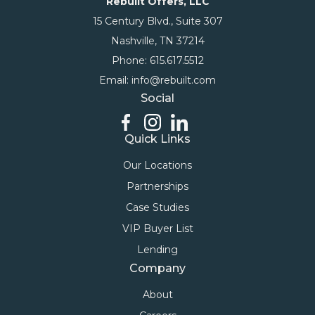
Rebuilt Offers, LLC
15 Century Blvd., Suite 307
Nashville, TN 37214
Phone: 615.617.5512
Email: info@rebuilt.com
Social
Quick Links
Our Locations
Partnerships
Case Studies
VIP Buyer List
Lending
Company
About