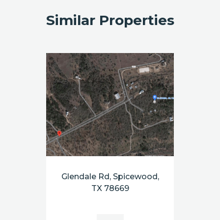
Similar Properties
Glendale Rd, Spicewood,
TX 78669