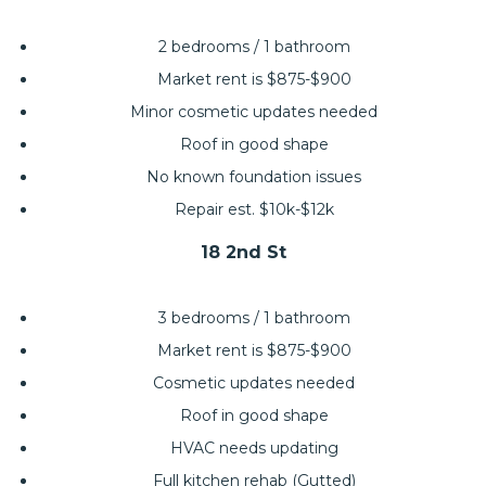
2 bedrooms / 1 bathroom
Market rent is $875-$900
Minor cosmetic updates needed
Roof in good shape
No known foundation issues
Repair est. $10k-$12k
18 2nd St
3 bedrooms / 1 bathroom
Market rent is $875-$900
Cosmetic updates needed
Roof in good shape
HVAC needs updating
Full kitchen rehab (Gutted)