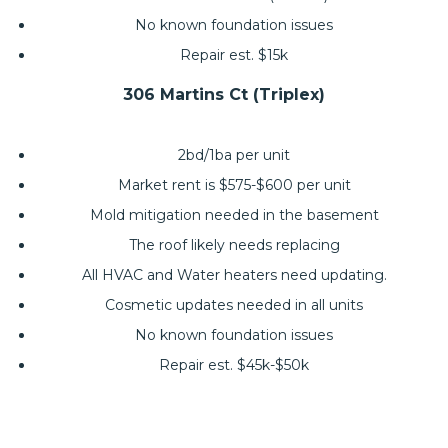
No known foundation issues
Repair est. $15k
306 Martins Ct (Triplex)
2bd/1ba per unit
Market rent is $575-$600 per unit
Mold mitigation needed in the basement
The roof likely needs replacing
All HVAC and Water heaters need updating.
Cosmetic updates needed in all units
No known foundation issues
Repair est. $45k-$50k