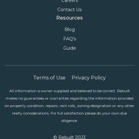
Careers
Contact Us
Resources
Blog
FAQ's
Guide
Terms of Use
Privacy Policy
All information is owner-supplied and believed to be correct. Rebuilt
makes no guarantees or warranties regarding the information provided
on property condition, repairs, rent rolls, zoning designation or any other
realty considerations. For full satisfaction please do your own due
diligence.
© Rebuilt 2023