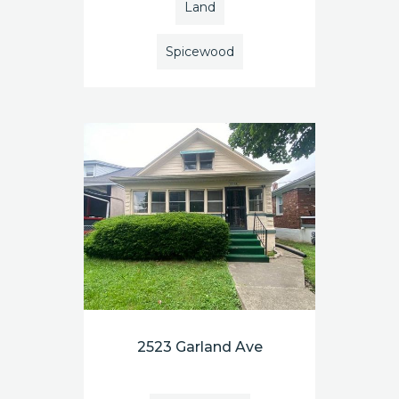
Land
Spicewood
2523 Garland Ave