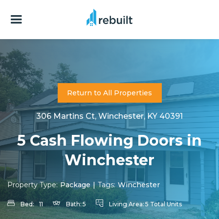
Return to All Properties
306 Martins Ct, Winchester, KY 40391
5 Cash Flowing Doors in
Winchester
Property Type:
Package
|
Tags:
Winchester
Bed:
11
Bath:
5
Living Area:
5 Total Units