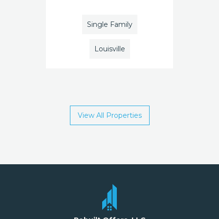
Single Family
Louisville
View All Properties