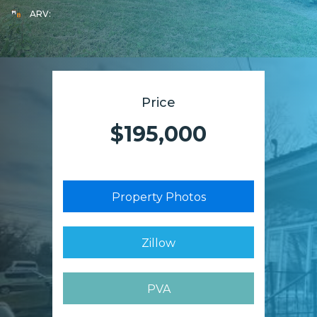
ARV:
Price
$195,000
Property Photos
Zillow
PVA