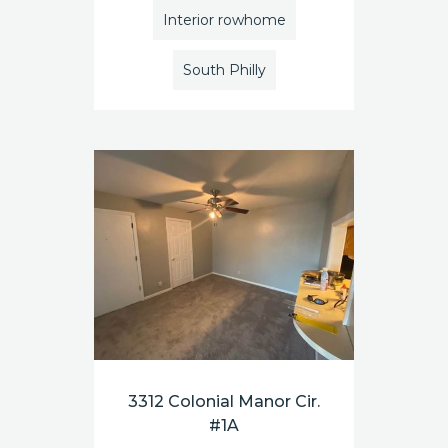
Interior rowhome
South Philly
3312 Colonial Manor Cir.
#1A