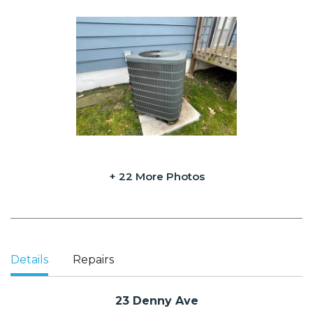
+ 22 More Photos
Details
Repairs
23 Denny Ave