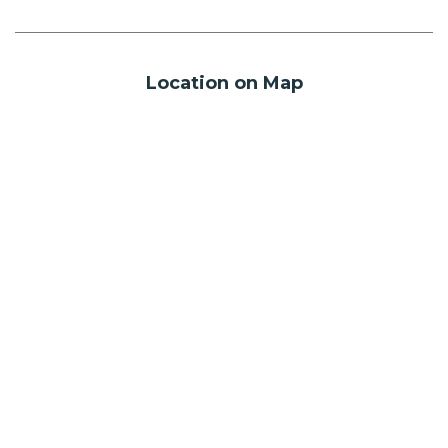
Location on Map