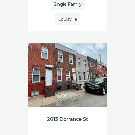
Single Family
Louisville
2013 Dorrance St