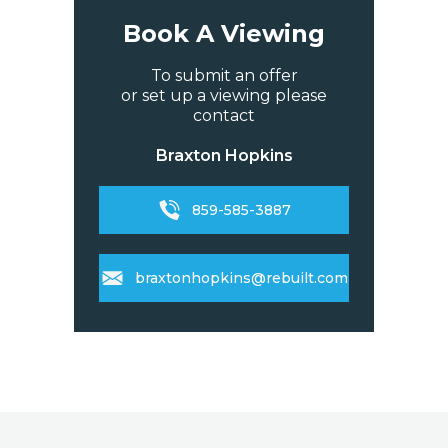
Book A Viewing
To submit an offer
or set up a viewing please
contact
Braxton Hopkins
859-585-3887
braxtonhopkins@rebuilt.com